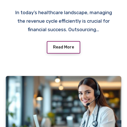
In today’s healthcare landscape, managing
the revenue cycle efficiently is crucial for
financial success. Outsourcing…
Read More