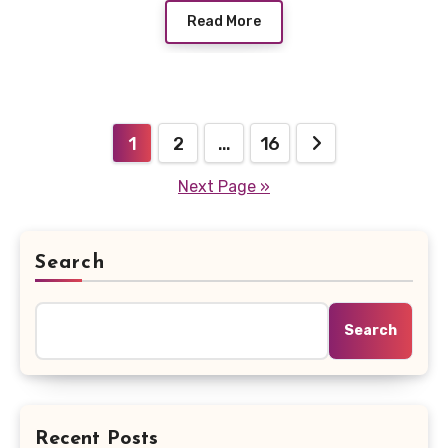
Read More
Posts
1
2
…
16
pagination
Next Page »
Search
Search
Recent Posts