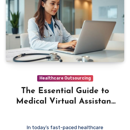
Healthcare Outsourcing
The Essential Guide to
Medical Virtual Assistant
Services
In today’s fast-paced healthcare