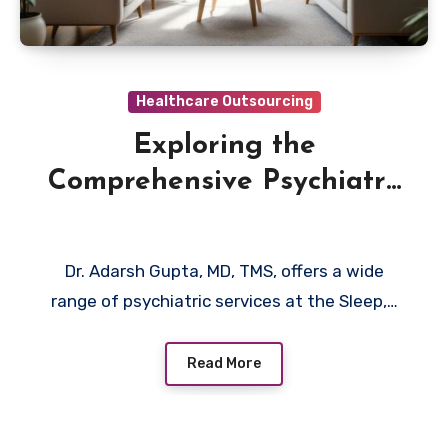
Healthcare Outsourcing
Exploring the
Comprehensive Psychiatry
Services of Dr. Adarsh
Gupta MD, TMS, Around
Dr. Adarsh Gupta, MD, TMS, offers a wide
Long Island NY
range of psychiatric services at the Sleep,…
Read More