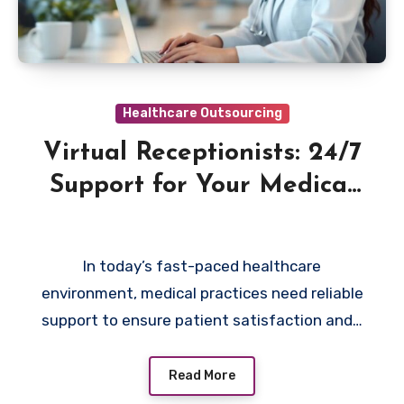
Healthcare Outsourcing
Virtual Receptionists: 24/7
Support for Your Medical
Practice
In today’s fast-paced healthcare
environment, medical practices need reliable
support to ensure patient satisfaction and…
Read More