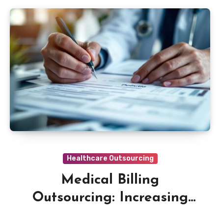
Healthcare Outsourcing
Medical Billing
Outsourcing: Increasing
Revenue Cycle Efficiency