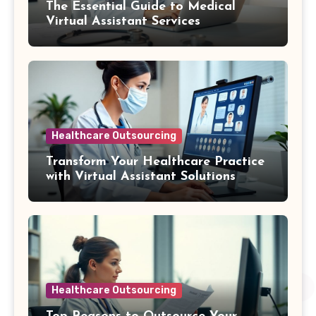
The Essential Guide to Medical
Virtual Assistant Services
Healthcare Outsourcing
Transform Your Healthcare Practice
with Virtual Assistant Solutions
Healthcare Outsourcing