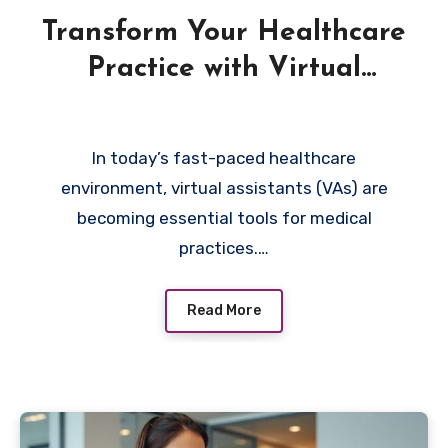
Transform Your Healthcare
Practice with Virtual
Assistant Solutions
In today’s fast-paced healthcare
environment, virtual assistants (VAs) are
becoming essential tools for medical
practices.…
Read More