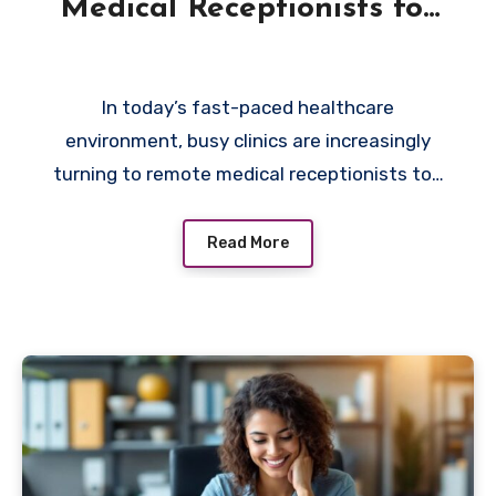
Medical Receptionists for
Busy Clinics
In today’s fast-paced healthcare
environment, busy clinics are increasingly
turning to remote medical receptionists to…
Read More