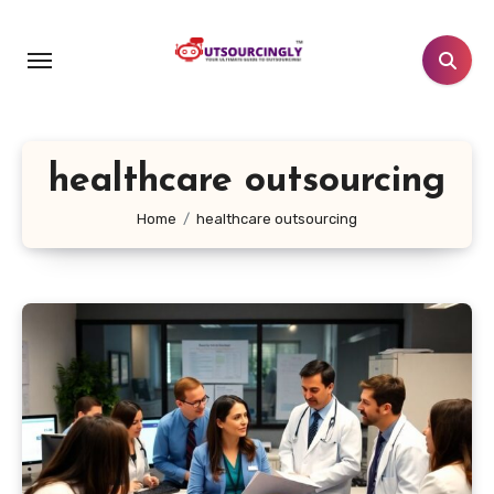
Skip
to
content
healthcare outsourcing
Home
healthcare outsourcing