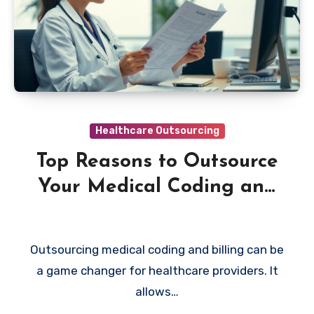
Healthcare Outsourcing
Top Reasons to Outsource
Your Medical Coding and
Billing
Outsourcing medical coding and billing can be
a game changer for healthcare providers. It
allows…