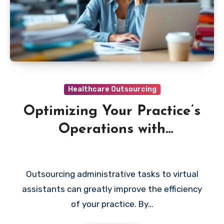
Healthcare Outsourcing
Optimizing Your Practice’s
Operations with
Outsourced Virtual
Assistants
Outsourcing administrative tasks to virtual
assistants can greatly improve the efficiency
of your practice. By…