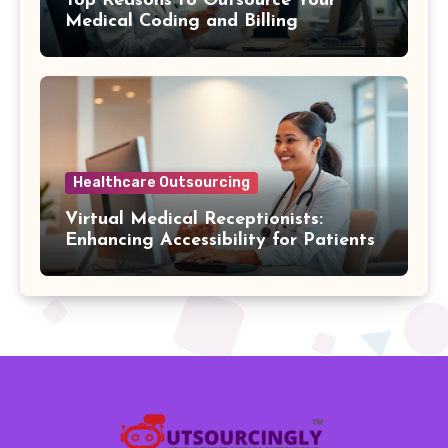
Top Reasons to Outsource Your
Medical Coding and Billing
Healthcare Outsourcing
Virtual Medical Receptionists:
Enhancing Accessibility for Patients