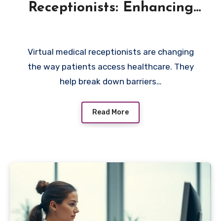
Receptionists: Enhancing
Accessibility for Patients
Virtual medical receptionists are changing
the way patients access healthcare. They
help break down barriers…
Read More