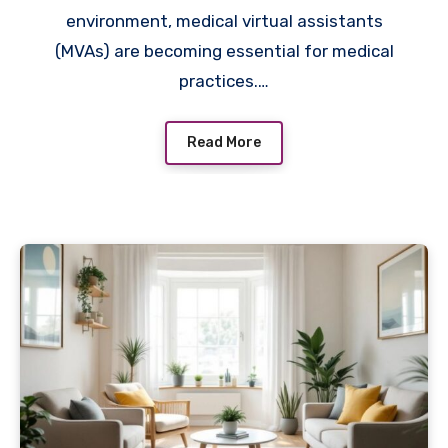
environment, medical virtual assistants
(MVAs) are becoming essential for medical
practices.…
Read More