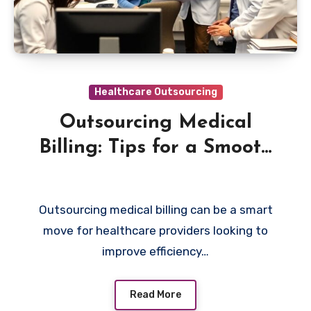
Healthcare Outsourcing
Outsourcing Medical
Billing: Tips for a Smooth
Partnership
Outsourcing medical billing can be a smart
move for healthcare providers looking to
improve efficiency…
Read More