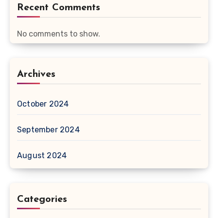
Recent Comments
No comments to show.
Archives
October 2024
September 2024
August 2024
Categories