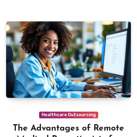
Healthcare Outsourcing
The Advantages of Remote