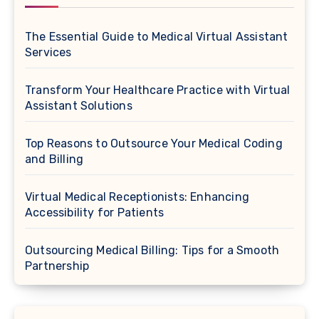
The Essential Guide to Medical Virtual Assistant
Services
Transform Your Healthcare Practice with Virtual
Assistant Solutions
Top Reasons to Outsource Your Medical Coding
and Billing
Virtual Medical Receptionists: Enhancing
Accessibility for Patients
Outsourcing Medical Billing: Tips for a Smooth
Partnership