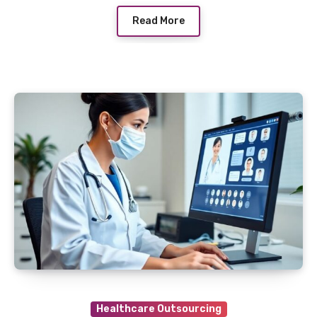
Read More
Healthcare Outsourcing