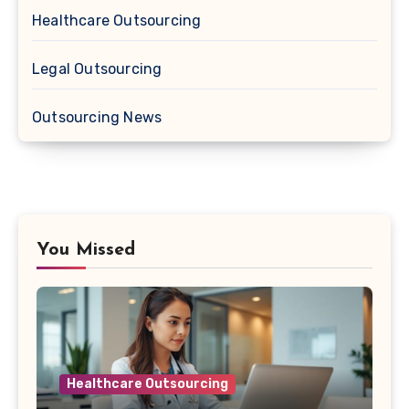
Healthcare Outsourcing
Legal Outsourcing
Outsourcing News
You Missed
Healthcare Outsourcing