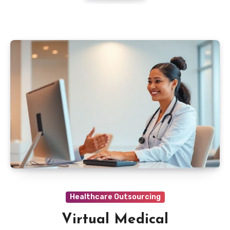
Healthcare Outsourcing
Virtual Medical