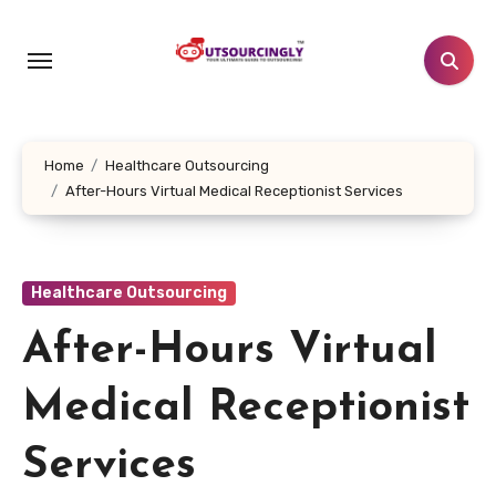
Skip
to
content
Home
Healthcare Outsourcing
After-Hours Virtual Medical Receptionist Services
Healthcare Outsourcing
After-Hours Virtual
Medical Receptionist
Services