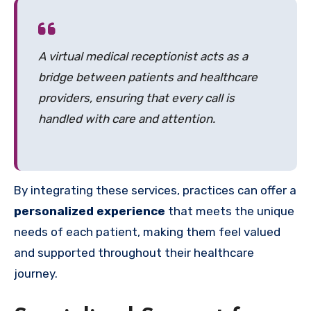
A virtual medical receptionist acts as a
bridge between patients and healthcare
providers, ensuring that every call is
handled with care and attention.
By integrating these services, practices can offer a
personalized experience
that meets the unique
needs of each patient, making them feel valued
and supported throughout their healthcare
journey.