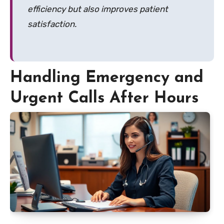
efficiency but also improves patient
satisfaction.
Handling Emergency and
Urgent Calls After Hours