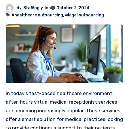
By
Staffingly, Inc
October 2, 2024
#healthcare outsourcing
,
#legal outsourcing
In today’s fast-paced healthcare environment,
after-hours virtual medical receptionist services
are becoming increasingly popular. These services
offer a smart solution for medical practices looking
to provide continuous support to their patients