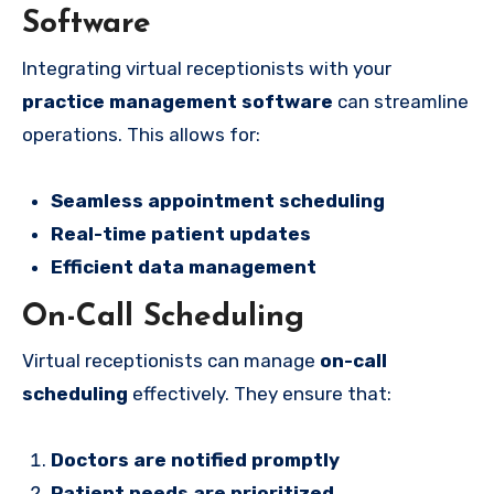
Software
Integrating virtual receptionists with your
practice management software
can streamline
operations. This allows for:
Seamless appointment scheduling
Real-time patient updates
Efficient data management
On-Call Scheduling
Virtual receptionists can manage
on-call
scheduling
effectively. They ensure that:
Doctors are notified promptly
Patient needs are prioritized