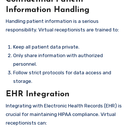
Information Handling
Handling patient information is a serious
responsibility. Virtual receptionists are trained to:
Keep all patient data private.
Only share information with authorized
personnel.
Follow strict protocols for data access and
storage.
EHR Integration
Integrating with Electronic Health Records (EHR) is
crucial for maintaining HIPAA compliance. Virtual
receptionists can: