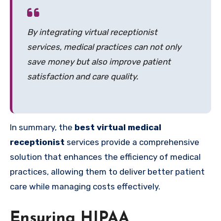
By integrating virtual receptionist
services, medical practices can not only
save money but also improve patient
satisfaction and care quality.
In summary, the
best virtual medical
receptionist
services provide a comprehensive
solution that enhances the efficiency of medical
practices, allowing them to deliver better patient
care while managing costs effectively.
Ensuring HIPAA