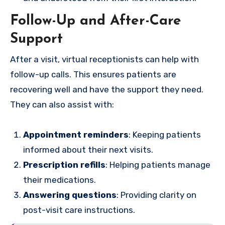
Follow-Up and After-Care
Support
After a visit, virtual receptionists can help with
follow-up calls. This ensures patients are
recovering well and have the support they need.
They can also assist with:
Appointment reminders
: Keeping patients
informed about their next visits.
Prescription refills
: Helping patients manage
their medications.
Answering questions
: Providing clarity on
post-visit care instructions.