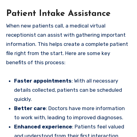
Patient Intake Assistance
When new patients call, a medical virtual
receptionist can assist with gathering important
information. This helps create a complete patient
file right from the start. Here are some key
benefits of this process:
Faster appointments
: With all necessary
details collected, patients can be scheduled
quickly.
Better care
: Doctors have more information
to work with, leading to improved diagnoses.
Enhanced experience
: Patients feel valued
and understood from their first interaction.