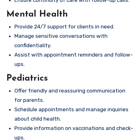
Ensure continuity of care with follow-up calls.
Mental Health
Provide 24/7 support for clients in need.
Manage sensitive conversations with
confidentiality.
Assist with appointment reminders and follow-
ups.
Pediatrics
Offer friendly and reassuring communication
for parents.
Schedule appointments and manage inquiries
about child health.
Provide information on vaccinations and check-
ups.