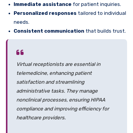
Immediate assistance
for patient inquiries.
Personalized responses
tailored to individual
needs.
Consistent communication
that builds trust.
Virtual receptionists are essential in
telemedicine, enhancing patient
satisfaction and streamlining
administrative tasks. They manage
nonclinical processes, ensuring HIPAA
compliance and improving efficiency for
healthcare providers.