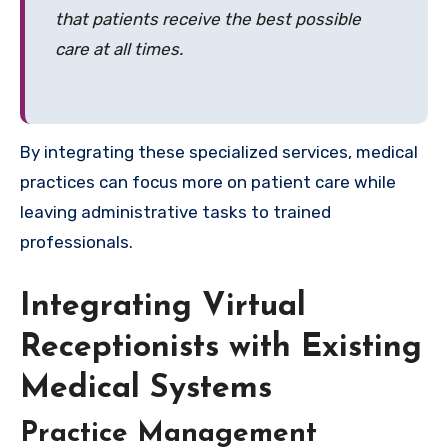
that patients receive the best possible
care at all times.
By integrating these specialized services, medical
practices can focus more on patient care while
leaving administrative tasks to trained
professionals.
Integrating Virtual
Receptionists with Existing
Medical Systems
Practice Management