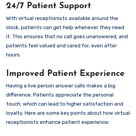
24/7 Patient Support
With virtual receptionists available around the
clock, patients can get help whenever they need
it. This ensures that no call goes unanswered, and
patients feel valued and cared for, even after
hours.
Improved Patient Experience
Having a live person answer calls makes a big
difference. Patients appreciate the personal
touch, which can lead to higher satisfaction and
loyalty. Here are some key points about how virtual
receptionists enhance patient experience: