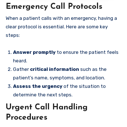
Emergency Call Protocols
When a patient calls with an emergency, having a
clear protocol is essential. Here are some key
steps:
Answer promptly
to ensure the patient feels
heard.
Gather
critical information
such as the
patient’s name, symptoms, and location.
Assess the urgency
of the situation to
determine the next steps.
Urgent Call Handling
Procedures