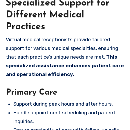
Specialized Support for
Different Medical
Practices
Virtual medical receptionists provide tailored
support for various medical specialties, ensuring
that each practice’s unique needs are met.
This
specialized assistance enhances patient care
and operational efficiency.
Primary Care
Support during peak hours and after hours.
Handle appointment scheduling and patient
inquiries.