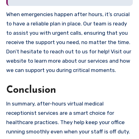
When emergencies happen after hours, it’s crucial
to have a reliable plan in place. Our team is ready
to assist you with urgent calls, ensuring that you
receive the support you need, no matter the time.
Don’t hesitate to reach out to us for help! Visit our
website to learn more about our services and how
we can support you during critical moments.
Conclusion
In summary, after-hours virtual medical
receptionist services are a smart choice for
healthcare practices. They help keep your office
running smoothly even when your staff is off duty.