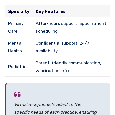
Specialty
Key Features
Primary
After-hours support, appointment
Care
scheduling
Mental
Confidential support, 24/7
Health
availability
Parent-friendly communication,
Pediatrics
vaccination info
Virtual receptionists adapt to the
specific needs of each practice, ensuring