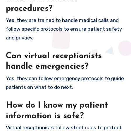
procedures?
Yes, they are trained to handle medical calls and
follow specific protocols to ensure patient safety
and privacy.
Can virtual receptionists
handle emergencies?
Yes, they can follow emergency protocols to guide
patients on what to do next.
How do I know my patient
information is safe?
Virtual receptionists follow strict rules to protect