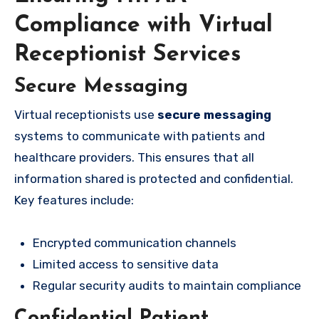
Compliance with Virtual
Receptionist Services
Secure Messaging
Virtual receptionists use
secure messaging
systems to communicate with patients and
healthcare providers. This ensures that all
information shared is protected and confidential.
Key features include:
Encrypted communication channels
Limited access to sensitive data
Regular security audits to maintain compliance
Confidential Patient