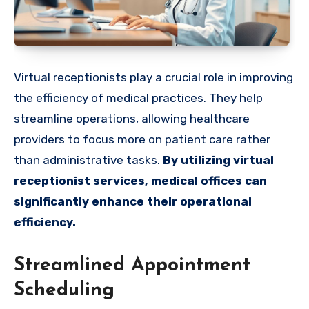
Virtual receptionists play a crucial role in improving
the efficiency of medical practices. They help
streamline operations, allowing healthcare
providers to focus more on patient care rather
than administrative tasks.
By utilizing virtual
receptionist services, medical offices can
significantly enhance their operational
efficiency.
Streamlined Appointment
Scheduling