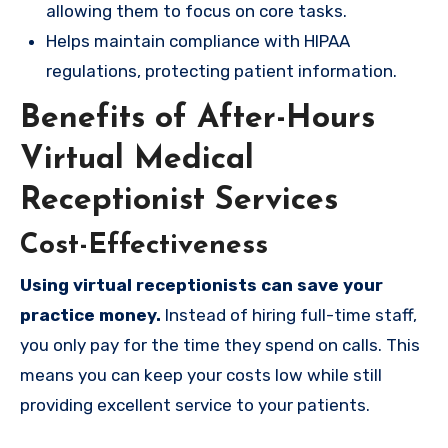
allowing them to focus on core tasks.
Helps maintain compliance with HIPAA
regulations, protecting patient information.
Benefits of After-Hours
Virtual Medical
Receptionist Services
Cost-Effectiveness
Using virtual receptionists can save your
practice money.
Instead of hiring full-time staff,
you only pay for the time they spend on calls. This
means you can keep your costs low while still
providing excellent service to your patients.