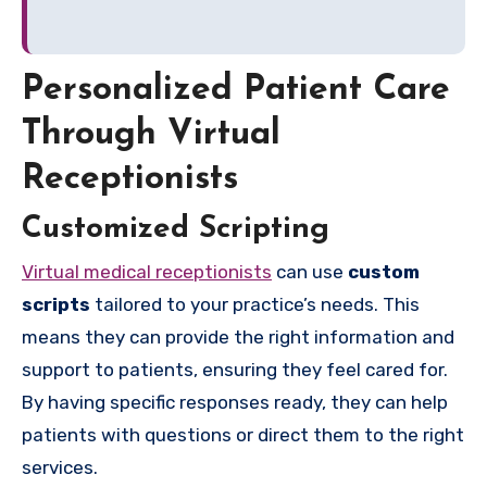
Personalized Patient Care
Through Virtual
Receptionists
Customized Scripting
Virtual medical receptionists
can use
custom
scripts
tailored to your practice’s needs. This
means they can provide the right information and
support to patients, ensuring they feel cared for.
By having specific responses ready, they can help
patients with questions or direct them to the right
services.