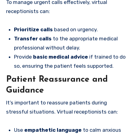
To manage urgent calls effectively, virtual
receptionists can:
Prioritize calls
based on urgency.
Transfer calls
to the appropriate medical
professional without delay.
Provide
basic medical advice
if trained to do
so, ensuring the patient feels supported.
Patient Reassurance and
Guidance
It’s important to reassure patients during
stressful situations. Virtual receptionists can:
Use
empathetic language
to calm anxious