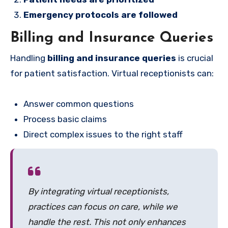
Emergency protocols are followed
Billing and Insurance Queries
Handling
billing and insurance queries
is crucial
for patient satisfaction. Virtual receptionists can:
Answer common questions
Process basic claims
Direct complex issues to the right staff
By integrating virtual receptionists,
practices can focus on care, while we
handle the rest. This not only enhances