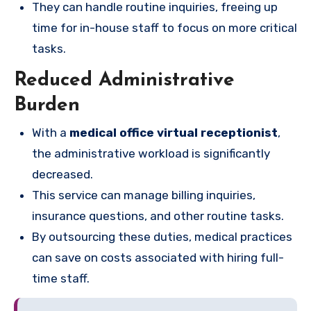
They can handle routine inquiries, freeing up
time for in-house staff to focus on more critical
tasks.
Reduced Administrative
Burden
With a
medical office virtual receptionist
,
the administrative workload is significantly
decreased.
This service can manage billing inquiries,
insurance questions, and other routine tasks.
By outsourcing these duties, medical practices
can save on costs associated with hiring full-
time staff.