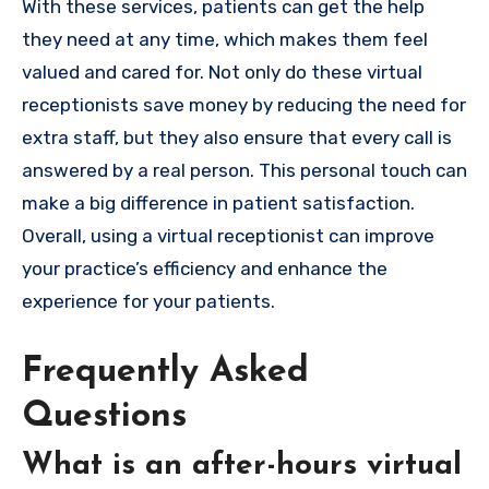
With these services, patients can get the help
they need at any time, which makes them feel
valued and cared for. Not only do these virtual
receptionists save money by reducing the need for
extra staff, but they also ensure that every call is
answered by a real person. This personal touch can
make a big difference in patient satisfaction.
Overall, using a virtual receptionist can improve
your practice’s efficiency and enhance the
experience for your patients.
Frequently Asked
Questions
What is an after-hours virtual