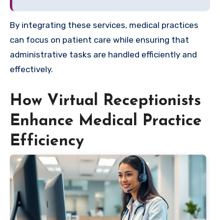
By integrating these services, medical practices
can focus on patient care while ensuring that
administrative tasks are handled efficiently and
effectively.
How Virtual Receptionists
Enhance Medical Practice
Efficiency