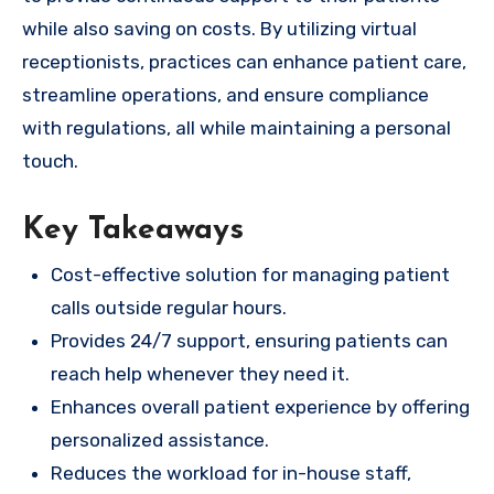
while also saving on costs. By utilizing virtual
receptionists, practices can enhance patient care,
streamline operations, and ensure compliance
with regulations, all while maintaining a personal
touch.
Key Takeaways
Cost-effective solution for managing patient
calls outside regular hours.
Provides 24/7 support, ensuring patients can
reach help whenever they need it.
Enhances overall patient experience by offering
personalized assistance.
Reduces the workload for in-house staff,