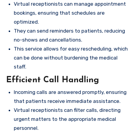
Virtual receptionists can manage appointment
bookings, ensuring that schedules are
optimized.
They can send reminders to patients, reducing
no-shows and cancellations.
This service allows for easy rescheduling, which
can be done without burdening the medical
staff.
Efficient Call Handling
Incoming calls are answered promptly, ensuring
that patients receive immediate assistance.
Virtual receptionists can filter calls, directing
urgent matters to the appropriate medical
personnel.