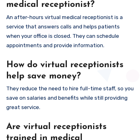
medical receptionist?
An after-hours virtual medical receptionist is a
service that answers calls and helps patients
when your office is closed. They can schedule
appointments and provide information.
How do virtual receptionists
help save money?
They reduce the need to hire full-time staff, so you
save on salaries and benefits while still providing
great service.
Are virtual receptionists
trained in medical