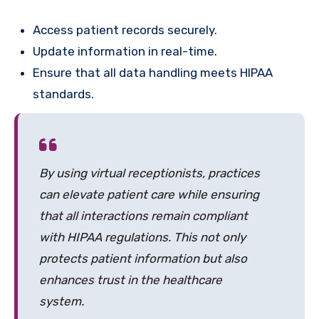
Access patient records securely.
Update information in real-time.
Ensure that all data handling meets HIPAA
standards.
By using virtual receptionists, practices
can elevate patient care while ensuring
that all interactions remain compliant
with HIPAA regulations. This not only
protects patient information but also
enhances trust in the healthcare
system.