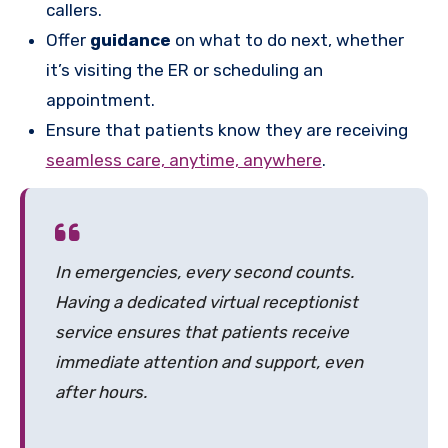
callers.
Offer
guidance
on what to do next, whether
it’s visiting the ER or scheduling an
appointment.
Ensure that patients know they are receiving
seamless care, anytime, anywhere
.
In emergencies, every second counts.
Having a dedicated virtual receptionist
service ensures that patients receive
immediate attention and support, even
after hours.