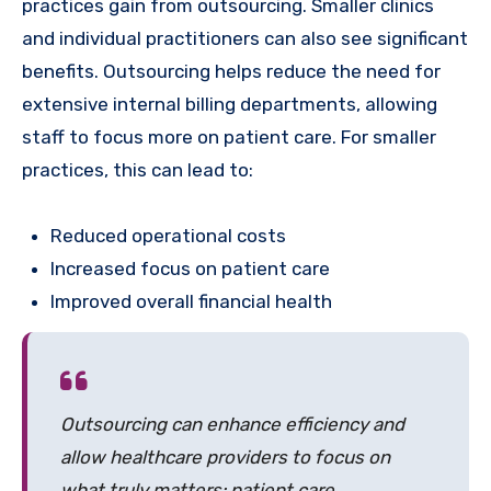
practices gain from outsourcing. Smaller clinics
and individual practitioners can also see significant
benefits. Outsourcing helps reduce the need for
extensive internal billing departments, allowing
staff to focus more on patient care. For smaller
practices, this can lead to:
Reduced operational costs
Increased focus on patient care
Improved overall financial health
Outsourcing can enhance efficiency and
allow healthcare providers to focus on
what truly matters: patient care.