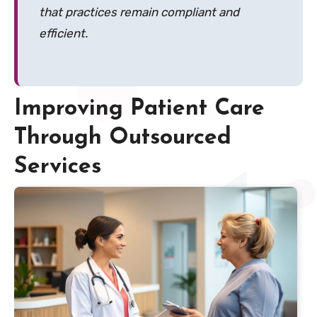
that practices remain compliant and
efficient.
Improving Patient Care
Through Outsourced
Services