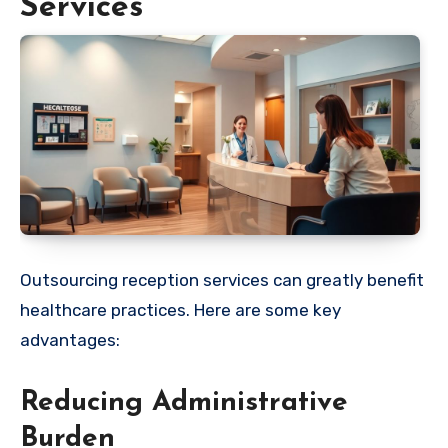
Services
Outsourcing reception services can greatly benefit
healthcare practices. Here are some key
advantages:
Reducing Administrative
Burden