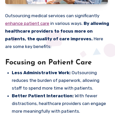
Outsourcing medical services can significantly
enhance patient care
in various ways.
By allowing
healthcare providers to focus more on
patients, the quality of care improves.
Here
are some key benefits:
Focusing on Patient Care
Less Administrative Work:
Outsourcing
reduces the burden of paperwork, allowing
staff to spend more time with patients.
Better Patient Interaction:
With fewer
distractions, healthcare providers can engage
more meaningfully with patients.