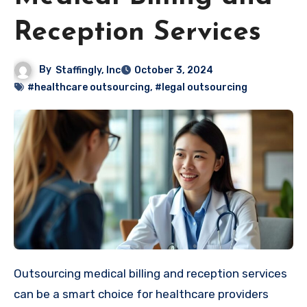
Reception Services
By
Staffingly, Inc
October 3, 2024
#healthcare outsourcing
,
#legal outsourcing
Outsourcing medical billing and reception services
can be a smart choice for healthcare providers