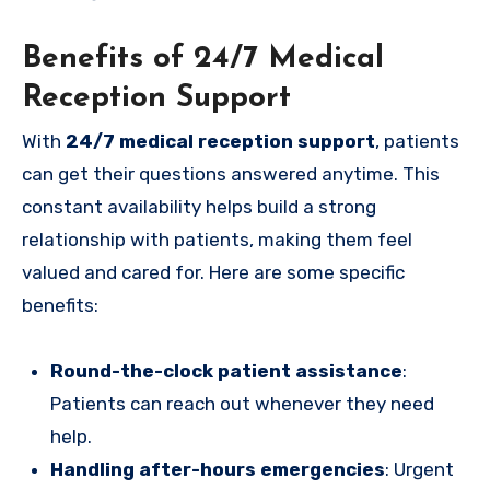
Benefits of 24/7 Medical
Reception Support
With
24/7 medical reception support
, patients
can get their questions answered anytime. This
constant availability helps build a strong
relationship with patients, making them feel
valued and cared for. Here are some specific
benefits:
Round-the-clock patient assistance
:
Patients can reach out whenever they need
help.
Handling after-hours emergencies
: Urgent