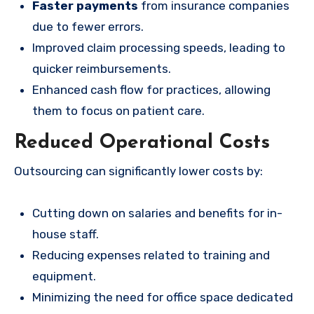
Faster payments
from insurance companies
due to fewer errors.
Improved claim processing speeds, leading to
quicker reimbursements.
Enhanced cash flow for practices, allowing
them to focus on patient care.
Reduced Operational Costs
Outsourcing can significantly lower costs by:
Cutting down on salaries and benefits for in-
house staff.
Reducing expenses related to training and
equipment.
Minimizing the need for office space dedicated