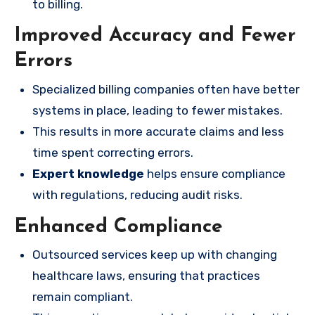
to billing.
Improved Accuracy and Fewer
Errors
Specialized billing companies often have better
systems in place, leading to fewer mistakes.
This results in more accurate claims and less
time spent correcting errors.
Expert knowledge
helps ensure compliance
with regulations, reducing audit risks.
Enhanced Compliance
Outsourced services keep up with changing
healthcare laws, ensuring that practices
remain compliant.