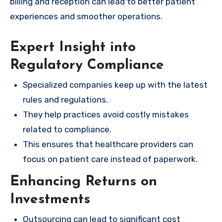
billing and reception can lead to better patient
experiences and smoother operations.
Expert Insight into
Regulatory Compliance
Specialized companies keep up with the latest
rules and regulations.
They help practices avoid costly mistakes
related to compliance.
This ensures that healthcare providers can
focus on patient care instead of paperwork.
Enhancing Returns on
Investments
Outsourcing can lead to significant cost