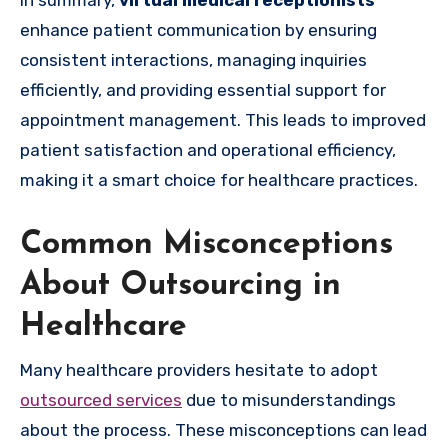
In summary,
virtual medical receptionists
enhance patient communication by ensuring
consistent interactions, managing inquiries
efficiently, and providing essential support for
appointment management. This leads to improved
patient satisfaction and operational efficiency,
making it a smart choice for healthcare practices.
Common Misconceptions
About Outsourcing in
Healthcare
Many healthcare providers hesitate to adopt
outsourced services
due to misunderstandings
about the process. These misconceptions can lead