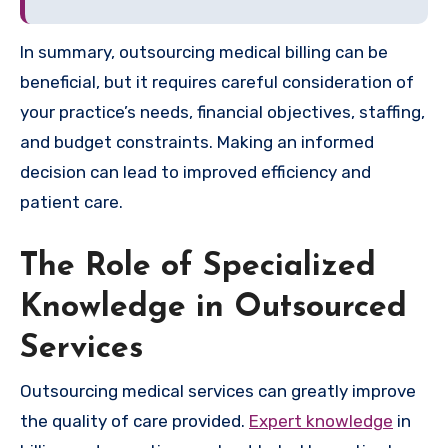
In summary, outsourcing medical billing can be
beneficial, but it requires careful consideration of
your practice’s needs, financial objectives, staffing,
and budget constraints. Making an informed
decision can lead to improved efficiency and
patient care.
The Role of Specialized
Knowledge in Outsourced
Services
Outsourcing medical services can greatly improve
the quality of care provided.
Expert knowledge
in