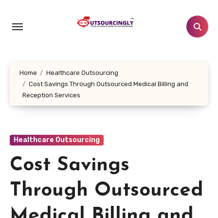
Skip
to
content
Home
Healthcare Outsourcing
Cost Savings Through Outsourced Medical Billing and
Reception Services
Healthcare Outsourcing
Cost Savings
Through Outsourced
Medical Billing and