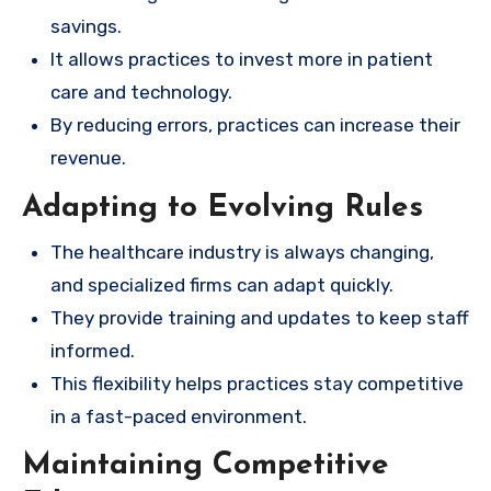
savings.
It allows practices to invest more in patient
care and technology.
By reducing errors, practices can increase their
revenue.
Adapting to Evolving Rules
The healthcare industry is always changing,
and specialized firms can adapt quickly.
They provide training and updates to keep staff
informed.
This flexibility helps practices stay competitive
in a fast-paced environment.
Maintaining Competitive