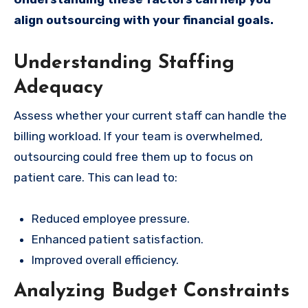
align outsourcing with your financial goals.
Understanding Staffing
Adequacy
Assess whether your current staff can handle the
billing workload. If your team is overwhelmed,
outsourcing could free them up to focus on
patient care. This can lead to:
Reduced employee pressure.
Enhanced patient satisfaction.
Improved overall efficiency.
Analyzing Budget Constraints