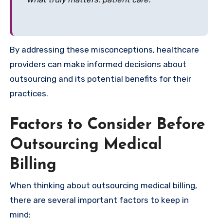
By addressing these misconceptions, healthcare
providers can make informed decisions about
outsourcing and its potential benefits for their
practices.
Factors to Consider Before
Outsourcing Medical
Billing
When thinking about outsourcing medical billing,
there are several important factors to keep in
mind: