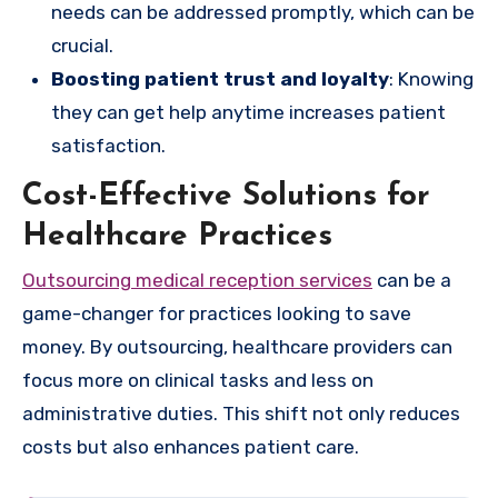
needs can be addressed promptly, which can be
crucial.
Boosting patient trust and loyalty
: Knowing
they can get help anytime increases patient
satisfaction.
Cost-Effective Solutions for
Healthcare Practices
Outsourcing medical reception services
can be a
game-changer for practices looking to save
money. By outsourcing, healthcare providers can
focus more on clinical tasks and less on
administrative duties. This shift not only reduces
costs but also enhances patient care.