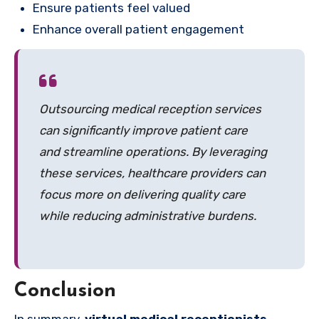
Ensure patients feel valued
Enhance overall patient engagement
Outsourcing medical reception services
can significantly improve patient care
and streamline operations. By leveraging
these services, healthcare providers can
focus more on delivering quality care
while reducing administrative burdens.
Conclusion