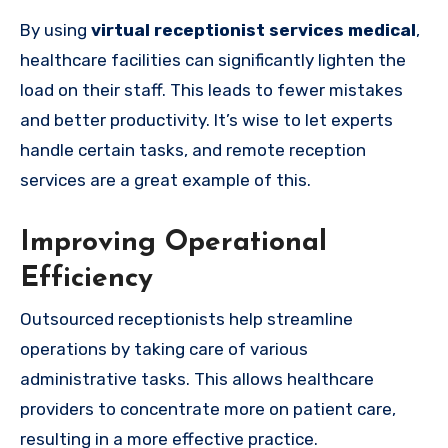
By using
virtual receptionist services medical
,
healthcare facilities can significantly lighten the
load on their staff. This leads to fewer mistakes
and better productivity. It’s wise to let experts
handle certain tasks, and remote reception
services are a great example of this.
Improving Operational
Efficiency
Outsourced receptionists help streamline
operations by taking care of various
administrative tasks. This allows healthcare
providers to concentrate more on patient care,
resulting in a more effective practice.