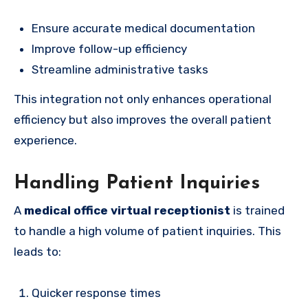
Ensure accurate medical documentation
Improve follow-up efficiency
Streamline administrative tasks
This integration not only enhances operational
efficiency but also improves the overall patient
experience.
Handling Patient Inquiries
A
medical office virtual receptionist
is trained
to handle a high volume of patient inquiries. This
leads to:
Quicker response times