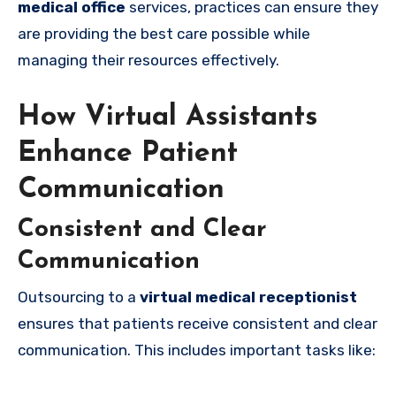
medical office
services, practices can ensure they
are providing the best care possible while
managing their resources effectively.
How Virtual Assistants
Enhance Patient
Communication
Consistent and Clear
Communication
Outsourcing to a
virtual medical receptionist
ensures that patients receive consistent and clear
communication. This includes important tasks like: