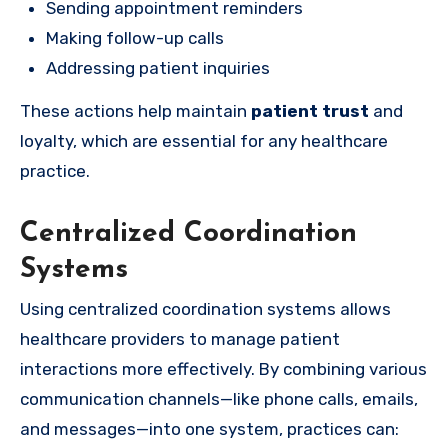
Sending appointment reminders
Making follow-up calls
Addressing patient inquiries
These actions help maintain
patient trust
and
loyalty, which are essential for any healthcare
practice.
Centralized Coordination
Systems
Using centralized coordination systems allows
healthcare providers to manage patient
interactions more effectively. By combining various
communication channels—like phone calls, emails,
and messages—into one system, practices can: