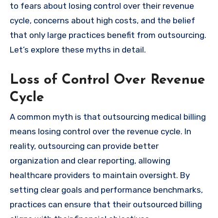
to fears about losing control over their revenue
cycle, concerns about high costs, and the belief
that only large practices benefit from outsourcing.
Let’s explore these myths in detail.
Loss of Control Over Revenue
Cycle
A common myth is that outsourcing medical billing
means losing control over the revenue cycle. In
reality, outsourcing can provide better
organization and clear reporting, allowing
healthcare providers to maintain oversight. By
setting clear goals and performance benchmarks,
practices can ensure that their outsourced billing