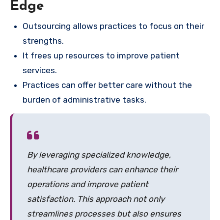
Edge
Outsourcing allows practices to focus on their
strengths.
It frees up resources to improve patient
services.
Practices can offer better care without the
burden of administrative tasks.
By leveraging specialized knowledge,
healthcare providers can enhance their
operations and improve patient
satisfaction. This approach not only
streamlines processes but also ensures