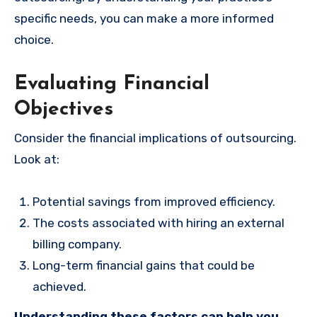
specific needs, you can make a more informed
choice.
Evaluating Financial
Objectives
Consider the financial implications of outsourcing.
Look at:
Potential savings from improved efficiency.
The costs associated with hiring an external
billing company.
Long-term financial gains that could be
achieved.
Understanding these factors can help you