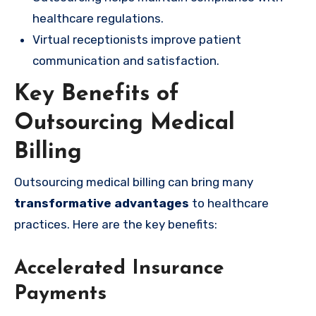
healthcare regulations.
Virtual receptionists improve patient
communication and satisfaction.
Key Benefits of
Outsourcing Medical
Billing
Outsourcing medical billing can bring many
transformative advantages
to healthcare
practices. Here are the key benefits:
Accelerated Insurance
Payments