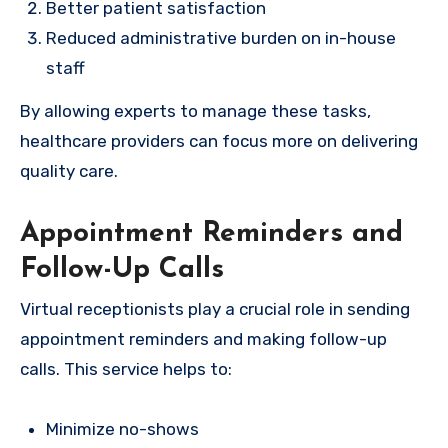
Better patient satisfaction
Reduced administrative burden on in-house
staff
By allowing experts to manage these tasks,
healthcare providers can focus more on delivering
quality care.
Appointment Reminders and
Follow-Up Calls
Virtual receptionists play a crucial role in sending
appointment reminders and making follow-up
calls. This service helps to:
Minimize no-shows