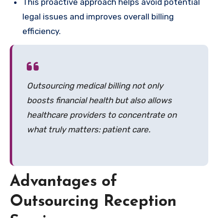
This proactive approach helps avoid potential
legal issues and improves overall billing
efficiency.
Outsourcing medical billing not only
boosts financial health but also allows
healthcare providers to concentrate on
what truly matters: patient care.
Advantages of
Outsourcing Reception