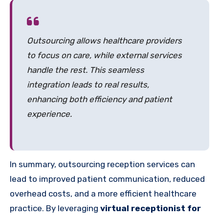
Outsourcing allows healthcare providers
to focus on care, while external services
handle the rest. This seamless
integration leads to real results,
enhancing both efficiency and patient
experience.
In summary, outsourcing reception services can
lead to improved patient communication, reduced
overhead costs, and a more efficient healthcare
practice. By leveraging
virtual receptionist for