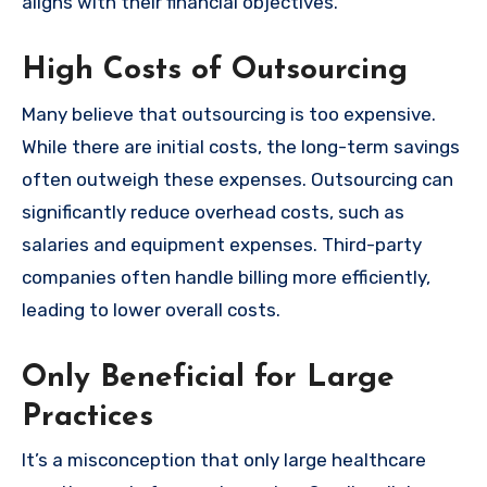
aligns with their financial objectives.
High Costs of Outsourcing
Many believe that outsourcing is too expensive.
While there are initial costs, the long-term savings
often outweigh these expenses. Outsourcing can
significantly reduce overhead costs, such as
salaries and equipment expenses. Third-party
companies often handle billing more efficiently,
leading to lower overall costs.
Only Beneficial for Large
Practices
It’s a misconception that only large healthcare