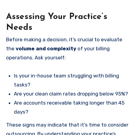
Assessing Your Practice’s
Needs
Before making a decision, it’s crucial to evaluate
the
volume and complexity
of your billing
operations. Ask yourself:
Is your in-house team struggling with billing
tasks?
Are your clean claim rates dropping below 95%?
Are accounts receivable taking longer than 45
days?
These signs may indicate that it’s time to consider
outsourcing. By understanding your practice’s