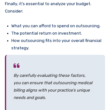
Finally, it’s essential to analyze your budget.
Consider:
What you can afford to spend on outsourcing.
The potential return on investment.
How outsourcing fits into your overall financial
strategy.
By carefully evaluating these factors,
you can ensure that outsourcing medical
billing aligns with your practice’s unique
needs and goals.