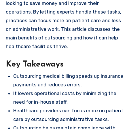
looking to save money and improve their
operations. By letting experts handle these tasks,
practices can focus more on patient care and less
on administrative work. This article discusses the
main benefits of outsourcing and how it can help
healthcare facilities thrive.
Key Takeaways
Outsourcing medical billing speeds up insurance
payments and reduces errors.
It lowers operational costs by minimizing the
need for in-house staff.
Healthcare providers can focus more on patient
care by outsourcing administrative tasks.
Outsourcing helps maintain compliance with