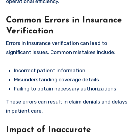
operational efficiency.
Common Errors in Insurance
Verification
Errors in insurance verification can lead to
significant issues. Common mistakes include:
Incorrect patient information
Misunderstanding coverage details
Failing to obtain necessary authorizations
These errors can result in claim denials and delays
in patient care.
Impact of Inaccurate