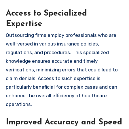
Access to Specialized
Expertise
Outsourcing firms employ professionals who are
well-versed in various insurance policies,
regulations, and procedures. This specialized
knowledge ensures accurate and timely
verifications, minimizing errors that could lead to
claim denials. Access to such expertise is
particularly beneficial for complex cases and can
enhance the overall efficiency of healthcare
operations.
Improved Accuracy and Speed