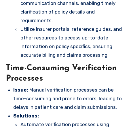
communication channels, enabling timely
clarification of policy details and
requirements.
Utilize insurer portals, reference guides, and
other resources to access up-to-date
information on policy specifics, ensuring
accurate billing and claims processing.
Time-Consuming Verification
Processes
Issue:
Manual verification processes can be
time-consuming and prone to errors, leading to
delays in patient care and claim submissions.
Solutions:
Automate verification processes using