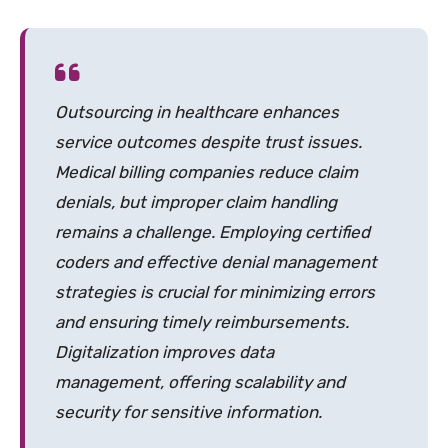
Outsourcing in healthcare enhances
service outcomes despite trust issues.
Medical billing companies reduce claim
denials, but improper claim handling
remains a challenge. Employing certified
coders and effective denial management
strategies is crucial for minimizing errors
and ensuring timely reimbursements.
Digitalization improves data
management, offering scalability and
security for sensitive information.