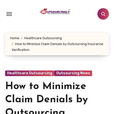
Skip
to
content
Home
Healthcare Outsourcing
How to Minimize Claim Denials by Outsourcing Insurance
Verification
Healthcare Outsourcing
Outsourcing News
How to Minimize
Claim Denials by
Outsourcing