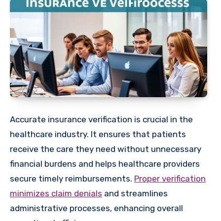
Accurate insurance verification is crucial in the
healthcare industry. It ensures that patients
receive the care they need without unnecessary
financial burdens and helps healthcare providers
secure timely reimbursements.
Proper verification
minimizes claim denials
and streamlines
administrative processes, enhancing overall