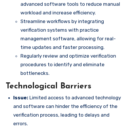
advanced software tools to reduce manual
workload and increase efficiency.
Streamline workflows by integrating
verification systems with practice
management software, allowing for real-
time updates and faster processing.
Regularly review and optimize verification
procedures to identify and eliminate
bottlenecks.
Technological Barriers
Issue:
Limited access to advanced technology
and software can hinder the efficiency of the
verification process, leading to delays and
errors.