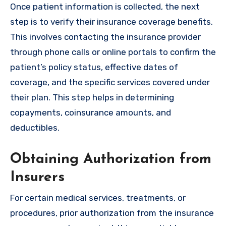
Once patient information is collected, the next
step is to verify their insurance coverage benefits.
This involves contacting the insurance provider
through phone calls or online portals to confirm the
patient’s policy status, effective dates of
coverage, and the specific services covered under
their plan. This step helps in determining
copayments, coinsurance amounts, and
deductibles.
Obtaining Authorization from
Insurers
For certain medical services, treatments, or
procedures, prior authorization from the insurance