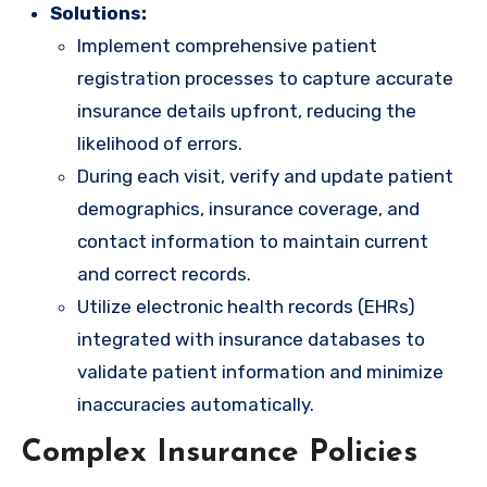
Solutions:
Implement comprehensive patient
registration processes to capture accurate
insurance details upfront, reducing the
likelihood of errors.
During each visit, verify and update patient
demographics, insurance coverage, and
contact information to maintain current
and correct records.
Utilize electronic health records (EHRs)
integrated with insurance databases to
validate patient information and minimize
inaccuracies automatically.
Complex Insurance Policies