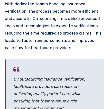
With dedicated teams handling insurance
verification, the process becomes more efficient
and accurate. Outsourcing firms utilize advanced
tools and technologies to expedite verifications,
reducing the time required to process claims. This
leads to faster reimbursements and improved
cash flow for healthcare providers.
By outsourcing insurance verification,
healthcare providers can focus on
delivering quality patient care while
ensuring that their revenue cycle
management is optimized.