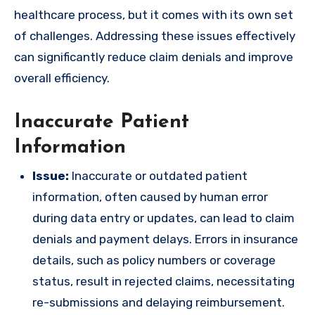
healthcare process, but it comes with its own set
of challenges. Addressing these issues effectively
can significantly reduce claim denials and improve
overall efficiency.
Inaccurate Patient
Information
Issue:
Inaccurate or outdated patient
information, often caused by human error
during data entry or updates, can lead to claim
denials and payment delays. Errors in insurance
details, such as policy numbers or coverage
status, result in rejected claims, necessitating
re-submissions and delaying reimbursement.