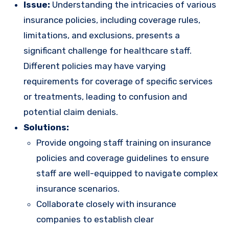
Issue:
Understanding the intricacies of various
insurance policies, including coverage rules,
limitations, and exclusions, presents a
significant challenge for healthcare staff.
Different policies may have varying
requirements for coverage of specific services
or treatments, leading to confusion and
potential claim denials.
Solutions:
Provide ongoing staff training on insurance
policies and coverage guidelines to ensure
staff are well-equipped to navigate complex
insurance scenarios.
Collaborate closely with insurance
companies to establish clear