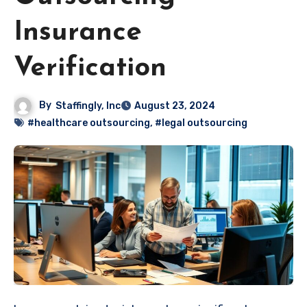
Insurance
Verification
By
Staffingly, Inc
August 23, 2024
#healthcare outsourcing
,
#legal outsourcing