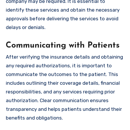
company may be required. It is essential to
identify these services and obtain the necessary
approvals before delivering the services to avoid
delays or denials.
Communicating with Patients
After verifying the insurance details and obtaining
any required authorizations, it is important to
communicate the outcomes to the patient. This
includes outlining their coverage details, financial
responsibilities, and any services requiring prior
authorization. Clear communication ensures
transparency and helps patients understand their
benefits and obligations.