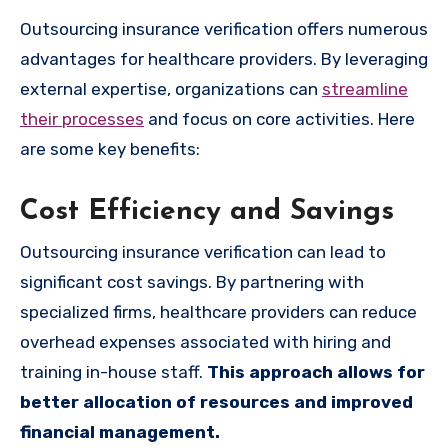
Outsourcing insurance verification offers numerous
advantages for healthcare providers. By leveraging
external expertise, organizations can
streamline
their processes
and focus on core activities. Here
are some key benefits:
Cost Efficiency and Savings
Outsourcing insurance verification can lead to
significant cost savings. By partnering with
specialized firms, healthcare providers can reduce
overhead expenses associated with hiring and
training in-house staff.
This approach allows for
better allocation of resources and improved
financial management.