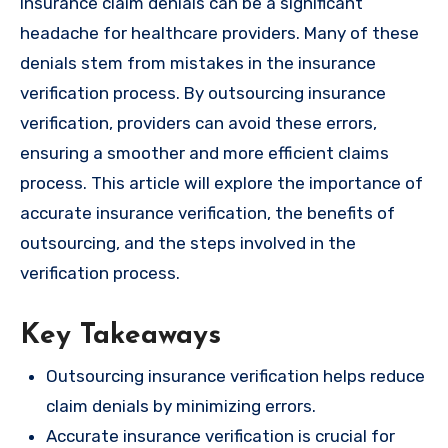
Insurance claim denials can be a significant
headache for healthcare providers. Many of these
denials stem from mistakes in the insurance
verification process. By outsourcing insurance
verification, providers can avoid these errors,
ensuring a smoother and more efficient claims
process. This article will explore the importance of
accurate insurance verification, the benefits of
outsourcing, and the steps involved in the
verification process.
Key Takeaways
Outsourcing insurance verification helps reduce
claim denials by minimizing errors.
Accurate insurance verification is crucial for