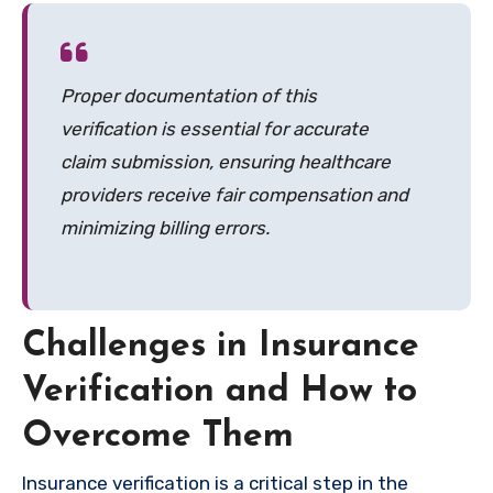
Proper documentation of this
verification is essential for accurate
claim submission, ensuring healthcare
providers receive fair compensation and
minimizing billing errors.
Challenges in Insurance
Verification and How to
Overcome Them
Insurance verification is a critical step in the