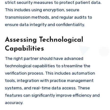
strict security measures to protect patient data.
This includes using encryption, secure
transmission methods, and regular audits to
ensure data integrity and confidentiality.
Assessing Technological
Capabilities
The right partner should have advanced
technological capabilities to streamline the
verification process. This includes automation
tools, integration with practice management
systems, and real-time data access. These
features can significantly improve efficiency and
accuracy.