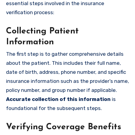
essential steps involved in the insurance
verification process:
Collecting Patient
Information
The first step is to gather comprehensive details
about the patient. This includes their full name,
date of birth, address, phone number, and specific
insurance information such as the provider’s name,
policy number, and group number if applicable.
Accurate collection of this information
is
foundational for the subsequent steps.
Verifying Coverage Benefits