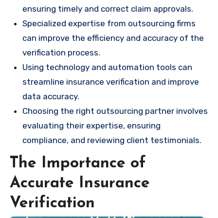
ensuring timely and correct claim approvals.
Specialized expertise from outsourcing firms
can improve the efficiency and accuracy of the
verification process.
Using technology and automation tools can
streamline insurance verification and improve
data accuracy.
Choosing the right outsourcing partner involves
evaluating their expertise, ensuring
compliance, and reviewing client testimonials.
The Importance of
Accurate Insurance
Verification