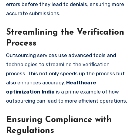
errors before they lead to denials, ensuring more
accurate submissions.
Streamlining the Verification
Process
Outsourcing services use advanced tools and
technologies to streamline the verification
process. This not only speeds up the process but
also enhances accuracy.
Healthcare
optimization India
is a prime example of how
outsourcing can lead to more efficient operations.
Ensuring Compliance with
Regulations