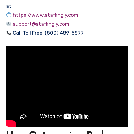
at
https://www.staffingly.com
support@staffingly.com
Call Toll Free: (800) 489-5877