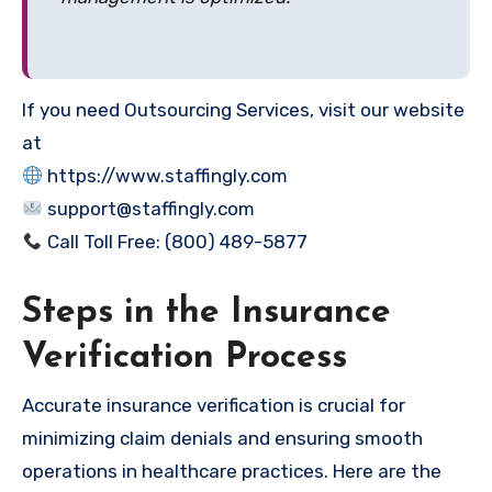
If you need Outsourcing Services, visit our website
at
https://www.staffingly.com
support@staffingly.com
Call Toll Free: (800) 489-5877
Steps in the Insurance
Verification Process
Accurate insurance verification is crucial for
minimizing claim denials and ensuring smooth
operations in healthcare practices. Here are the