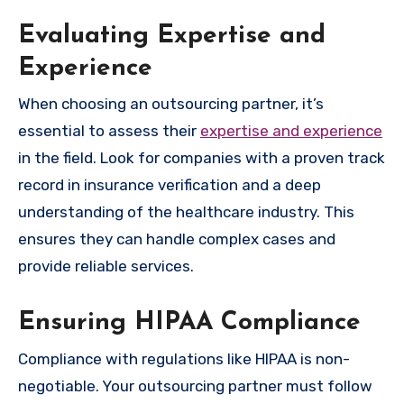
Evaluating Expertise and
Experience
When choosing an outsourcing partner, it’s
essential to assess their
expertise and experience
in the field. Look for companies with a proven track
record in insurance verification and a deep
understanding of the healthcare industry. This
ensures they can handle complex cases and
provide reliable services.
Ensuring HIPAA Compliance
Compliance with regulations like HIPAA is non-
negotiable. Your outsourcing partner must follow