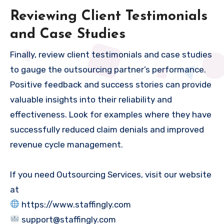
Reviewing Client Testimonials
and Case Studies
Finally, review client testimonials and case studies
to gauge the outsourcing partner’s performance.
Positive feedback and success stories can provide
valuable insights into their reliability and
effectiveness. Look for examples where they have
successfully reduced claim denials and improved
revenue cycle management.
If you need Outsourcing Services, visit our website
at
https://www.staffingly.com
support@staffingly.com