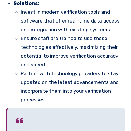
Solutions:
Invest in modern verification tools and
software that offer real-time data access
and integration with existing systems.
Ensure staff are trained to use these
technologies effectively, maximizing their
potential to improve verification accuracy
and speed.
Partner with technology providers to stay
updated on the latest advancements and
incorporate them into your verification
processes.