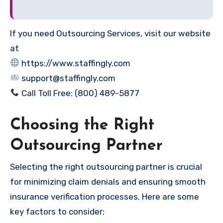
If you need Outsourcing Services, visit our website
at
https://www.staffingly.com
support@staffingly.com
Call Toll Free: (800) 489-5877
Choosing the Right
Outsourcing Partner
Selecting the right outsourcing partner is crucial
for minimizing claim denials and ensuring smooth
insurance verification processes. Here are some
key factors to consider: