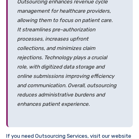
Outsourcing enhances revenue cycle
management for healthcare providers,
allowing them to focus on patient care.
It streamlines pre-authorization
processes, increases upfront
collections, and minimizes claim
rejections. Technology plays a crucial
role, with digitized data storage and
online submissions improving efficiency
and communication. Overall, outsourcing
reduces administrative burdens and
enhances patient experience.
If you need Outsourcing Services, visit our website