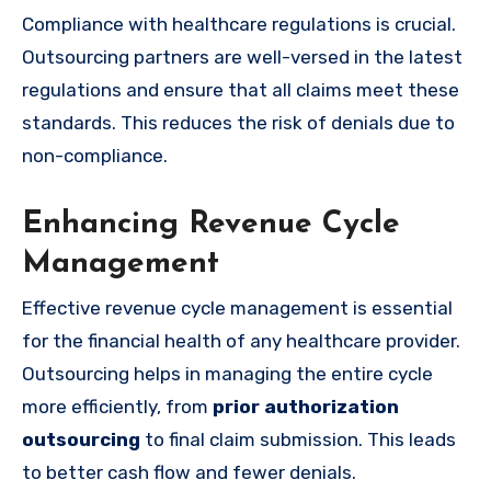
Compliance with healthcare regulations is crucial.
Outsourcing partners are well-versed in the latest
regulations and ensure that all claims meet these
standards. This reduces the risk of denials due to
non-compliance.
Enhancing Revenue Cycle
Management
Effective revenue cycle management is essential
for the financial health of any healthcare provider.
Outsourcing helps in managing the entire cycle
more efficiently, from
prior authorization
outsourcing
to final claim submission. This leads
to better cash flow and fewer denials.