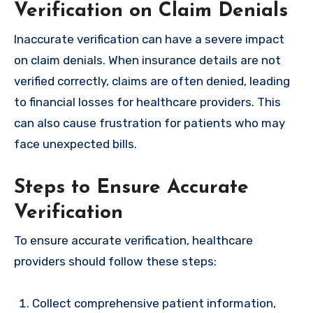
Verification on Claim Denials
Inaccurate verification can have a severe impact
on claim denials. When insurance details are not
verified correctly, claims are often denied, leading
to financial losses for healthcare providers. This
can also cause frustration for patients who may
face unexpected bills.
Steps to Ensure Accurate
Verification
To ensure accurate verification, healthcare
providers should follow these steps:
Collect comprehensive patient information,