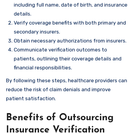
including full name, date of birth, and insurance
details.
Verify coverage benefits with both primary and
secondary insurers.
Obtain necessary authorizations from insurers.
Communicate verification outcomes to
patients, outlining their coverage details and
financial responsibilities.
By following these steps, healthcare providers can
reduce the risk of claim denials and improve
patient satisfaction.
Benefits of Outsourcing
Insurance Verification