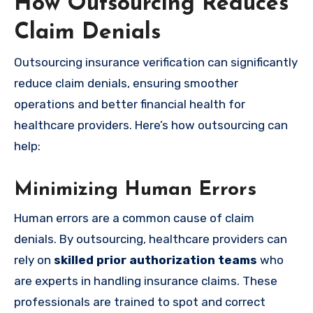
How Outsourcing Reduces
Claim Denials
Outsourcing insurance verification can significantly
reduce claim denials, ensuring smoother
operations and better financial health for
healthcare providers. Here’s how outsourcing can
help:
Minimizing Human Errors
Human errors are a common cause of claim
denials. By outsourcing, healthcare providers can
rely on
skilled prior authorization teams
who
are experts in handling insurance claims. These
professionals are trained to spot and correct