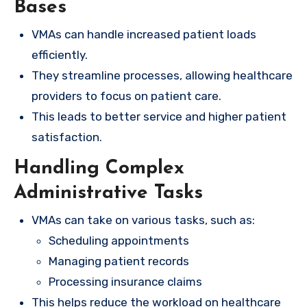
Bases
VMAs can handle increased patient loads
efficiently.
They streamline processes, allowing healthcare
providers to focus on patient care.
This leads to better service and higher patient
satisfaction.
Handling Complex
Administrative Tasks
VMAs can take on various tasks, such as:
Scheduling appointments
Managing patient records
Processing insurance claims
This helps reduce the workload on healthcare