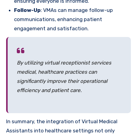
ensuring everyone is informed.
Follow-Up
: VMAs can manage follow-up
communications, enhancing patient
engagement and satisfaction.
By utilizing virtual receptionist services
medical, healthcare practices can
significantly improve their operational
efficiency and patient care.
In summary, the integration of Virtual Medical
Assistants into healthcare settings not only