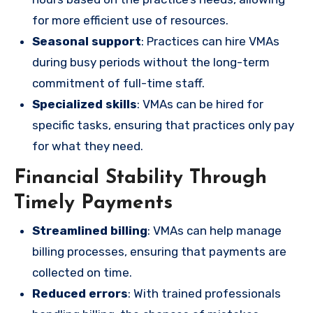
for more efficient use of resources.
Seasonal support
: Practices can hire VMAs
during busy periods without the long-term
commitment of full-time staff.
Specialized skills
: VMAs can be hired for
specific tasks, ensuring that practices only pay
for what they need.
Financial Stability Through
Timely Payments
Streamlined billing
: VMAs can help manage
billing processes, ensuring that payments are
collected on time.
Reduced errors
: With trained professionals