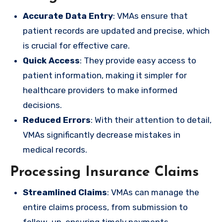
Accurate Data Entry
: VMAs ensure that
patient records are updated and precise, which
is crucial for effective care.
Quick Access
: They provide easy access to
patient information, making it simpler for
healthcare providers to make informed
decisions.
Reduced Errors
: With their attention to detail,
VMAs significantly decrease mistakes in
medical records.
Processing Insurance Claims
Streamlined Claims
: VMAs can manage the
entire claims process, from submission to
follow-up, ensuring timely payments.