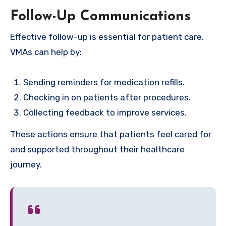
Follow-Up Communications
Effective follow-up is essential for patient care.
VMAs can help by:
Sending reminders for medication refills.
Checking in on patients after procedures.
Collecting feedback to improve services.
These actions ensure that patients feel cared for
and supported throughout their healthcare
journey.