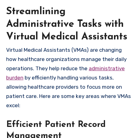
Streamlining
Administrative Tasks with
Virtual Medical Assistants
Virtual Medical Assistants (VMAs) are changing
how healthcare organizations manage their daily
operations. They help reduce the
administrative
burden
by efficiently handling various tasks,
allowing healthcare providers to focus more on
patient care. Here are some key areas where VMAs
excel:
Efficient Patient Record
Management