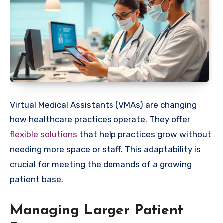
Virtual Medical Assistants (VMAs) are changing
how healthcare practices operate. They offer
flexible solutions
that help practices grow without
needing more space or staff. This adaptability is
crucial for meeting the demands of a growing
patient base.
Managing Larger Patient