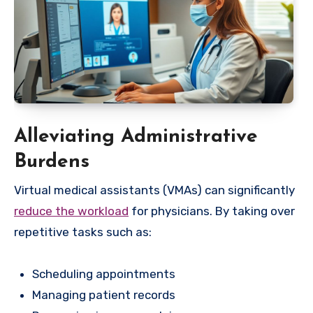
Alleviating Administrative
Burdens
Virtual medical assistants (VMAs) can significantly
reduce the workload
for physicians. By taking over
repetitive tasks such as:
Scheduling appointments
Managing patient records