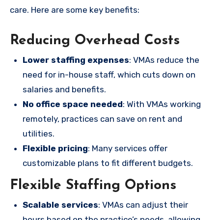
care. Here are some key benefits:
Reducing Overhead Costs
Lower staffing expenses
: VMAs reduce the
need for in-house staff, which cuts down on
salaries and benefits.
No office space needed
: With VMAs working
remotely, practices can save on rent and
utilities.
Flexible pricing
: Many services offer
customizable plans to fit different budgets.
Flexible Staffing Options
Scalable services
: VMAs can adjust their
hours based on the practice’s needs, allowing