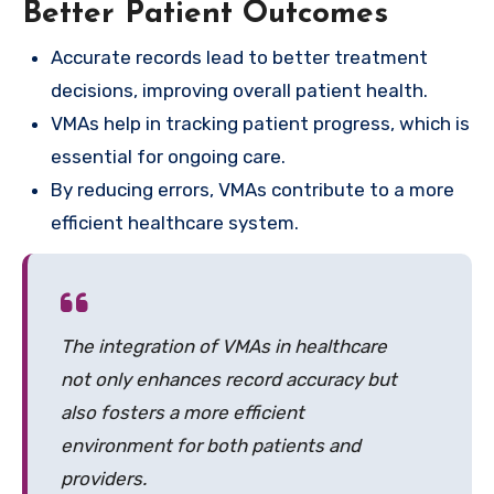
Better Patient Outcomes
Accurate records lead to better treatment
decisions, improving overall patient health.
VMAs help in tracking patient progress, which is
essential for ongoing care.
By reducing errors, VMAs contribute to a more
efficient healthcare system.
The integration of VMAs in healthcare
not only enhances record accuracy but
also fosters a more efficient
environment for both patients and
providers.