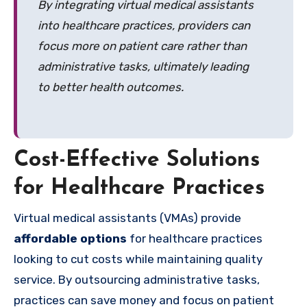
By integrating virtual medical assistants
into healthcare practices, providers can
focus more on patient care rather than
administrative tasks, ultimately leading
to better health outcomes.
Cost-Effective Solutions
for Healthcare Practices
Virtual medical assistants (VMAs) provide
affordable options
for healthcare practices
looking to cut costs while maintaining quality
service. By outsourcing administrative tasks,
practices can save money and focus on patient