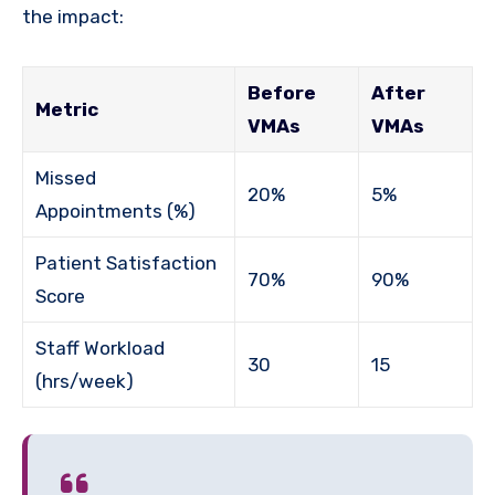
the impact:
Before
After
Metric
VMAs
VMAs
Missed
20%
5%
Appointments (%)
Patient Satisfaction
70%
90%
Score
Staff Workload
30
15
(hrs/week)