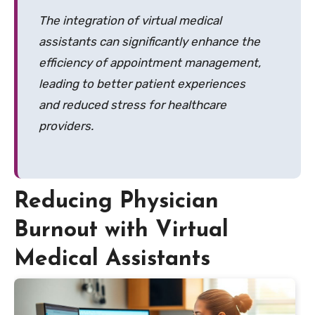
The integration of virtual medical
assistants can significantly enhance the
efficiency of appointment management,
leading to better patient experiences
and reduced stress for healthcare
providers.
Reducing Physician
Burnout with Virtual
Medical Assistants