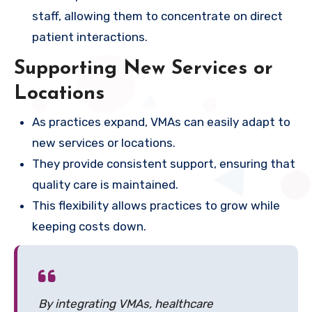
staff, allowing them to concentrate on direct
patient interactions.
Supporting New Services or
Locations
As practices expand, VMAs can easily adapt to
new services or locations.
They provide consistent support, ensuring that
quality care is maintained.
This flexibility allows practices to grow while
keeping costs down.
By integrating VMAs, healthcare