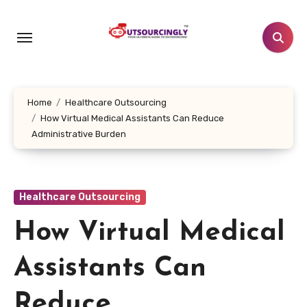
Skip
to
content
Home
Healthcare Outsourcing
How Virtual Medical Assistants Can Reduce
Administrative Burden
Healthcare Outsourcing
How Virtual Medical
Assistants Can
Reduce