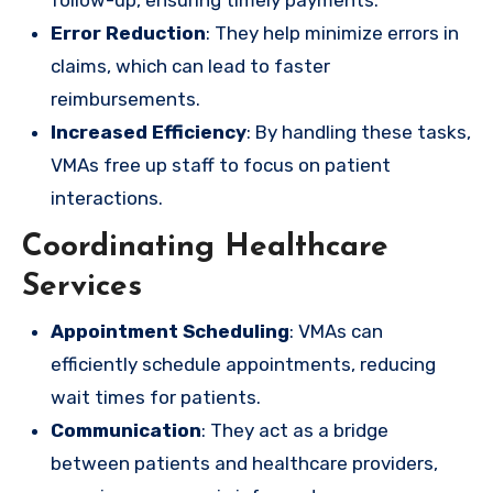
Error Reduction
: They help minimize errors in
claims, which can lead to faster
reimbursements.
Increased Efficiency
: By handling these tasks,
VMAs free up staff to focus on patient
interactions.
Coordinating Healthcare
Services
Appointment Scheduling
: VMAs can
efficiently schedule appointments, reducing
wait times for patients.
Communication
: They act as a bridge
between patients and healthcare providers,