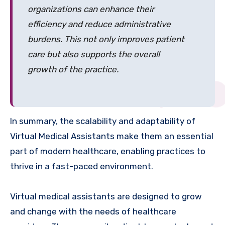
organizations can enhance their
efficiency and reduce administrative
burdens. This not only improves patient
care but also supports the overall
growth of the practice.
In summary, the scalability and adaptability of
Virtual Medical Assistants make them an essential
part of modern healthcare, enabling practices to
thrive in a fast-paced environment.
Virtual medical assistants are designed to grow
and change with the needs of healthcare