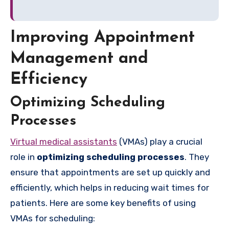
Improving Appointment
Management and
Efficiency
Optimizing Scheduling
Processes
Virtual medical assistants
(VMAs) play a crucial
role in
optimizing scheduling processes
. They
ensure that appointments are set up quickly and
efficiently, which helps in reducing wait times for
patients. Here are some key benefits of using
VMAs for scheduling: