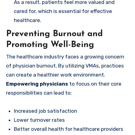
As a result, patients feel more valued and
cared for, which is essential for effective
healthcare.
Preventing Burnout and
Promoting Well-Being
The healthcare industry faces a growing concern
of physician burnout. By utilizing VMAs, practices
can create a healthier work environment.
Empowering physicians
to focus on their core
responsibilities can lead to:
Increased job satisfaction
Lower turnover rates
Better overall health for healthcare providers