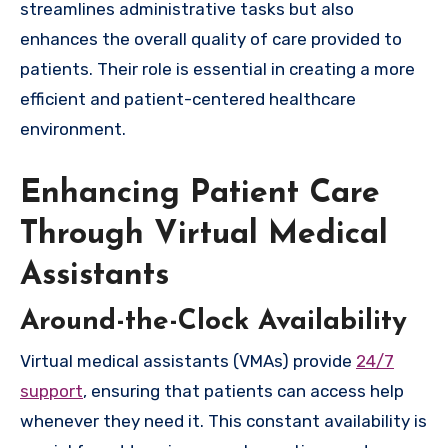
streamlines administrative tasks but also
enhances the overall quality of care provided to
patients. Their role is essential in creating a more
efficient and patient-centered healthcare
environment.
Enhancing Patient Care
Through Virtual Medical
Assistants
Around-the-Clock Availability
Virtual medical assistants (VMAs) provide
24/7
support
, ensuring that patients can access help
whenever they need it. This constant availability is