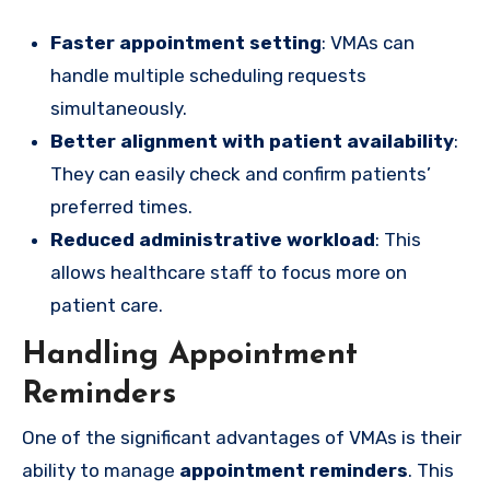
Faster appointment setting
: VMAs can
handle multiple scheduling requests
simultaneously.
Better alignment with patient availability
:
They can easily check and confirm patients’
preferred times.
Reduced administrative workload
: This
allows healthcare staff to focus more on
patient care.
Handling Appointment
Reminders
One of the significant advantages of VMAs is their
ability to manage
appointment reminders
. This