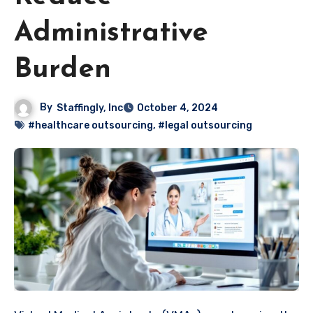
Administrative
Burden
By
Staffingly, Inc
October 4, 2024
#healthcare outsourcing
,
#legal outsourcing