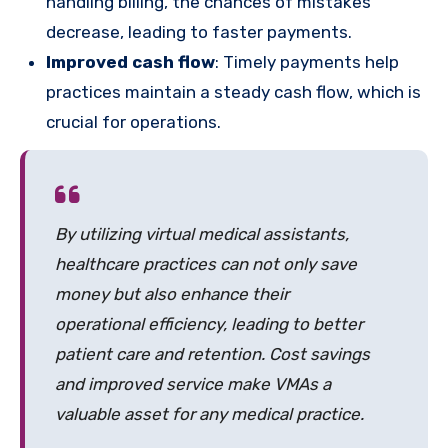
handling billing, the chances of mistakes
decrease, leading to faster payments.
Improved cash flow
: Timely payments help
practices maintain a steady cash flow, which is
crucial for operations.
By utilizing virtual medical assistants,
healthcare practices can not only save
money but also enhance their
operational efficiency, leading to better
patient care and retention. Cost savings
and improved service make VMAs a
valuable asset for any medical practice.