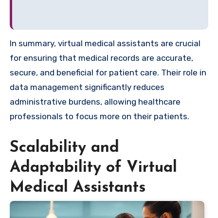
In summary, virtual medical assistants are crucial
for ensuring that medical records are accurate,
secure, and beneficial for patient care. Their role in
data management significantly reduces
administrative burdens, allowing healthcare
professionals to focus more on their patients.
Scalability and
Adaptability of Virtual
Medical Assistants