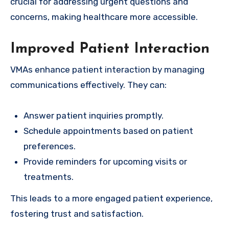
crucial for addressing urgent questions and
concerns, making healthcare more accessible.
Improved Patient Interaction
VMAs enhance patient interaction by managing
communications effectively. They can:
Answer patient inquiries promptly.
Schedule appointments based on patient
preferences.
Provide reminders for upcoming visits or
treatments.
This leads to a more engaged patient experience,
fostering trust and satisfaction.