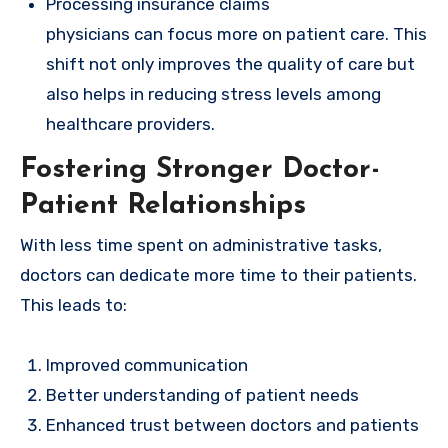
Processing insurance claims
physicians can focus more on patient care. This
shift not only improves the quality of care but
also helps in reducing stress levels among
healthcare providers.
Fostering Stronger Doctor-
Patient Relationships
With less time spent on administrative tasks,
doctors can dedicate more time to their patients.
This leads to:
Improved communication
Better understanding of patient needs
Enhanced trust between doctors and patients