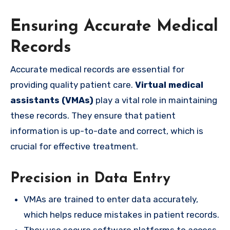
Ensuring Accurate Medical
Records
Accurate medical records are essential for
providing quality patient care.
Virtual medical
assistants (VMAs)
play a vital role in maintaining
these records. They ensure that patient
information is up-to-date and correct, which is
crucial for effective treatment.
Precision in Data Entry
VMAs are trained to enter data accurately,
which helps reduce mistakes in patient records.
They use secure software platforms to access