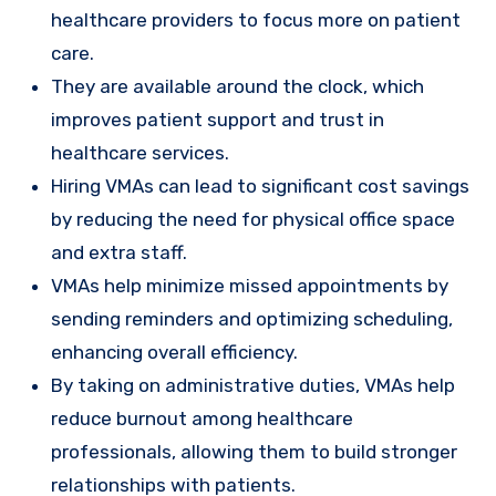
healthcare providers to focus more on patient
care.
They are available around the clock, which
improves patient support and trust in
healthcare services.
Hiring VMAs can lead to significant cost savings
by reducing the need for physical office space
and extra staff.
VMAs help minimize missed appointments by
sending reminders and optimizing scheduling,
enhancing overall efficiency.
By taking on administrative duties, VMAs help
reduce burnout among healthcare
professionals, allowing them to build stronger
relationships with patients.