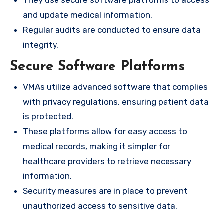
and update medical information.
Regular audits are conducted to ensure data
integrity.
Secure Software Platforms
VMAs utilize advanced software that complies
with privacy regulations, ensuring patient data
is protected.
These platforms allow for easy access to
medical records, making it simpler for
healthcare providers to retrieve necessary
information.
Security measures are in place to prevent
unauthorized access to sensitive data.