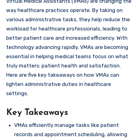
Virtual Medical Assistants (VMAs) are changing the
way healthcare practices operate. By taking on
various administrative tasks, they help reduce the
workload for healthcare professionals, leading to
better patient care and increased efficiency. With
technology advancing rapidly, VMAs are becoming
essential in helping medical teams focus on what
truly matters: patient health and satisfaction.
Here are five key takeaways on how VMAs can
lighten administrative duties in healthcare
settings.
Key Takeaways
VMAs efficiently manage tasks like patient
records and appointment scheduling, allowing