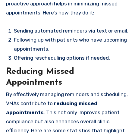
proactive approach helps in minimizing missed
appointments. Here’s how they do it:
Sending automated reminders via text or email.
Following up with patients who have upcoming
appointments.
Offering rescheduling options if needed.
Reducing Missed
Appointments
By effectively managing reminders and scheduling,
VMAs contribute to
reducing missed
appointments
. This not only improves patient
compliance but also enhances overall clinic
efficiency. Here are some statistics that highlight