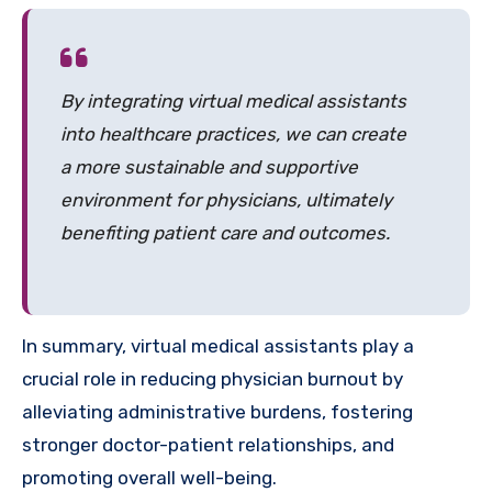
By integrating virtual medical assistants
into healthcare practices, we can create
a more sustainable and supportive
environment for physicians, ultimately
benefiting patient care and outcomes.
In summary, virtual medical assistants play a
crucial role in reducing physician burnout by
alleviating administrative burdens, fostering
stronger doctor-patient relationships, and
promoting overall well-being.