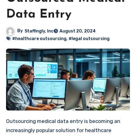
Data Entry
By
Staffingly, Inc
August 20, 2024
#healthcare outsourcing
,
#legal outsourcing
Outsourcing medical data entry is becoming an
increasingly popular solution for healthcare