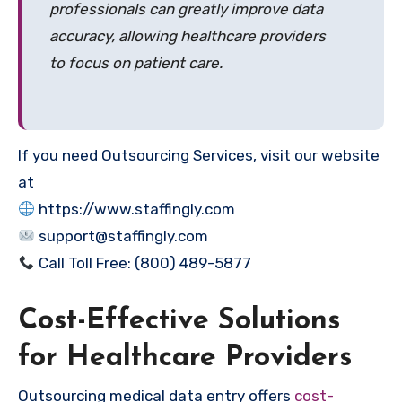
professionals can greatly improve data
accuracy, allowing healthcare providers
to focus on patient care.
If you need Outsourcing Services, visit our website
at
https://www.staffingly.com
support@staffingly.com
Call Toll Free: (800) 489-5877
Cost-Effective Solutions
for Healthcare Providers
Outsourcing medical data entry offers
cost-