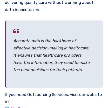
delivering quality care without worrying about
data inaccuracies.
Accurate data is the backbone of
effective decision-making in healthcare.
It ensures that healthcare providers
have the information they need to make
the best decisions for their patients.
If you need Outsourcing Services, visit our website
at