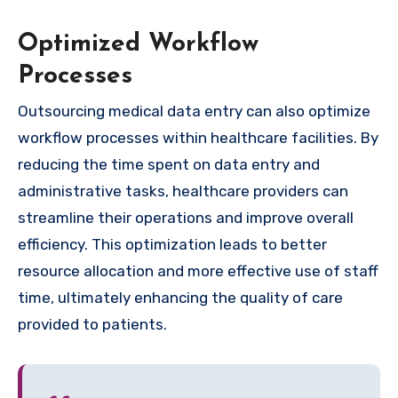
Optimized Workflow
Processes
Outsourcing medical data entry can also optimize
workflow processes within healthcare facilities. By
reducing the time spent on data entry and
administrative tasks, healthcare providers can
streamline their operations and improve overall
efficiency. This optimization leads to better
resource allocation and more effective use of staff
time, ultimately enhancing the quality of care
provided to patients.