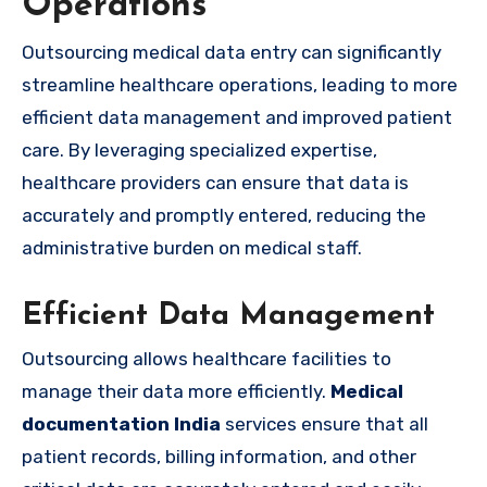
Operations
Outsourcing medical data entry can significantly
streamline healthcare operations, leading to more
efficient data management and improved patient
care. By leveraging specialized expertise,
healthcare providers can ensure that data is
accurately and promptly entered, reducing the
administrative burden on medical staff.
Efficient Data Management
Outsourcing allows healthcare facilities to
manage their data more efficiently.
Medical
documentation India
services ensure that all
patient records, billing information, and other