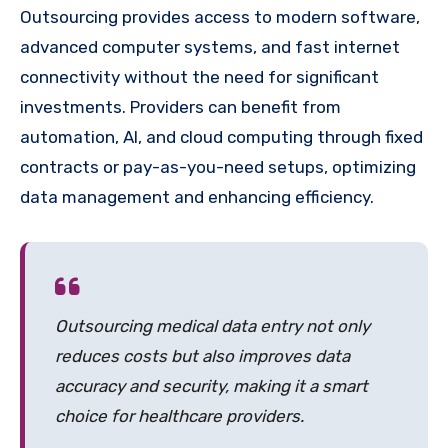
Outsourcing provides access to modern software,
advanced computer systems, and fast internet
connectivity without the need for significant
investments. Providers can benefit from
automation, AI, and cloud computing through fixed
contracts or pay-as-you-need setups, optimizing
data management and enhancing efficiency.
Outsourcing medical data entry not only
reduces costs but also improves data
accuracy and security, making it a smart
choice for healthcare providers.