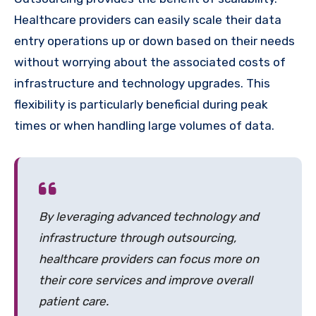
Healthcare providers can easily scale their data
entry operations up or down based on their needs
without worrying about the associated costs of
infrastructure and technology upgrades. This
flexibility is particularly beneficial during peak
times or when handling large volumes of data.
By leveraging advanced technology and
infrastructure through outsourcing,
healthcare providers can focus more on
their core services and improve overall
patient care.