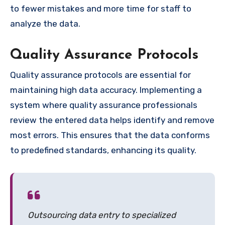
to fewer mistakes and more time for staff to
analyze the data.
Quality Assurance Protocols
Quality assurance protocols are essential for
maintaining high data accuracy. Implementing a
system where quality assurance professionals
review the entered data helps identify and remove
most errors. This ensures that the data conforms
to predefined standards, enhancing its quality.
Outsourcing data entry to specialized