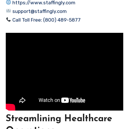
https://www.staffingly.com
support@staffingly.com
Call Toll Free: (800) 489-5877
Streamlining Healthcare