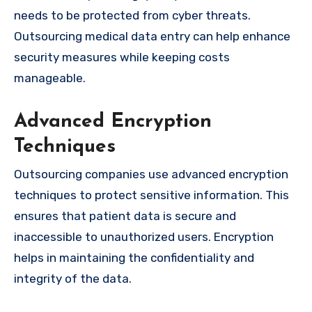
needs to be protected from cyber threats.
Outsourcing medical data entry can help enhance
security measures while keeping costs
manageable.
Advanced Encryption
Techniques
Outsourcing companies use advanced encryption
techniques to protect sensitive information. This
ensures that patient data is secure and
inaccessible to unauthorized users. Encryption
helps in maintaining the confidentiality and
integrity of the data.