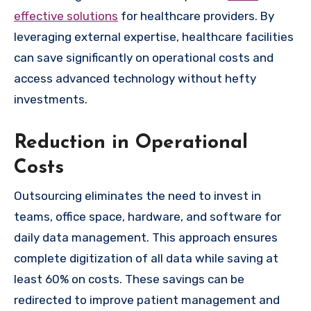
effective solutions
for healthcare providers. By
leveraging external expertise, healthcare facilities
can save significantly on operational costs and
access advanced technology without hefty
investments.
Reduction in Operational
Costs
Outsourcing eliminates the need to invest in
teams, office space, hardware, and software for
daily data management. This approach ensures
complete digitization of all data while saving at
least 60% on costs. These savings can be
redirected to improve patient management and