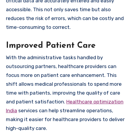
critical data are accurately entered and easily
accessible. This not only saves time but also
reduces the risk of errors, which can be costly and
time-consuming to correct.
Improved Patient Care
With the administrative tasks handled by
outsourcing partners, healthcare providers can
focus more on patient care enhancement. This
shift allows medical professionals to spend more
time with patients, improving the quality of care
and patient satisfaction.
Healthcare optimization
India
services can help streamline operations,
making it easier for healthcare providers to deliver
high-quality care.