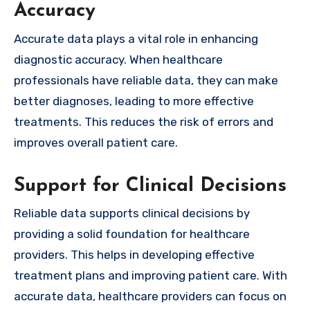
Accuracy
Accurate data plays a vital role in enhancing
diagnostic accuracy. When healthcare
professionals have reliable data, they can make
better diagnoses, leading to more effective
treatments. This reduces the risk of errors and
improves overall patient care.
Support for Clinical Decisions
Reliable data supports clinical decisions by
providing a solid foundation for healthcare
providers. This helps in developing effective
treatment plans and improving patient care. With
accurate data, healthcare providers can focus on