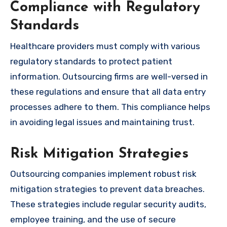
Compliance with Regulatory
Standards
Healthcare providers must comply with various
regulatory standards to protect patient
information. Outsourcing firms are well-versed in
these regulations and ensure that all data entry
processes adhere to them. This compliance helps
in avoiding legal issues and maintaining trust.
Risk Mitigation Strategies
Outsourcing companies implement robust risk
mitigation strategies to prevent data breaches.
These strategies include regular security audits,
employee training, and the use of secure