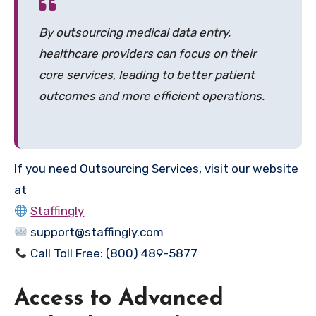
By outsourcing medical data entry,
healthcare providers can focus on their
core services, leading to better patient
outcomes and more efficient operations.
If you need Outsourcing Services, visit our website
at
Staffingly
support@staffingly.com
Call Toll Free: (800) 489-5877
Access to Advanced