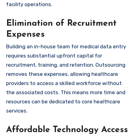
facility operations.
Elimination of Recruitment
Expenses
Building an in-house team for medical data entry
requires substantial upfront capital for
recruitment, training, and retention. Outsourcing
removes these expenses, allowing healthcare
providers to access a skilled workforce without
the associated costs. This means more time and
resources can be dedicated to core healthcare
services.
Affordable Technology Access