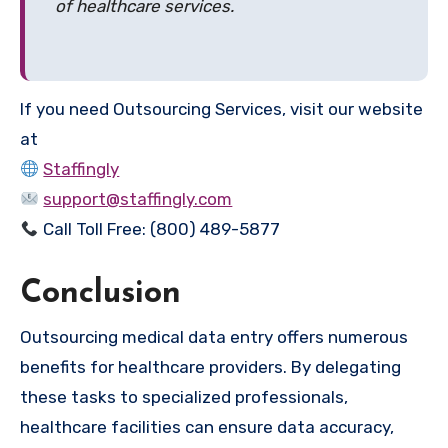
of healthcare services.
If you need Outsourcing Services, visit our website
at
Staffingly
support@staffingly.com
Call Toll Free: (800) 489-5877
Conclusion
Outsourcing medical data entry offers numerous
benefits for healthcare providers. By delegating
these tasks to specialized professionals,
healthcare facilities can ensure data accuracy,