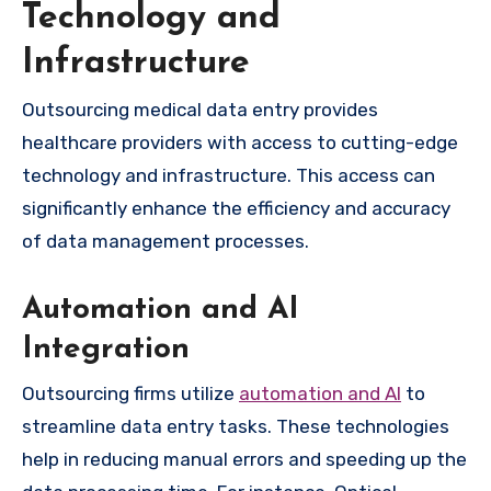
Technology and
Infrastructure
Outsourcing medical data entry provides
healthcare providers with access to cutting-edge
technology and infrastructure. This access can
significantly enhance the efficiency and accuracy
of data management processes.
Automation and AI
Integration
Outsourcing firms utilize
automation and AI
to
streamline data entry tasks. These technologies
help in reducing manual errors and speeding up the