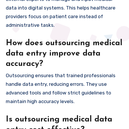
data into digital systems. This helps healthcare
providers focus on patient care instead of
administrative tasks.
How does outsourcing medical
data entry improve data
accuracy?
Outsourcing ensures that trained professionals
handle data entry, reducing errors. They use
advanced tools and follow strict guidelines to
maintain high accuracy levels.
Is outsourcing medical data