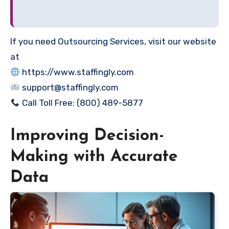
If you need Outsourcing Services, visit our website
at
https://www.staffingly.com
support@staffingly.com
Call Toll Free: (800) 489-5877
Improving Decision-
Making with Accurate
Data