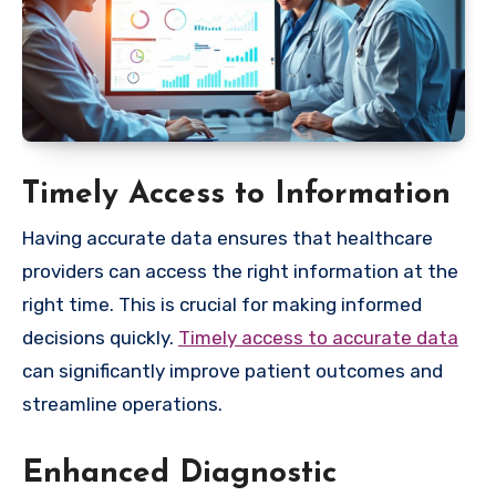
Timely Access to Information
Having accurate data ensures that healthcare
providers can access the right information at the
right time. This is crucial for making informed
decisions quickly.
Timely access to accurate data
can significantly improve patient outcomes and
streamline operations.
Enhanced Diagnostic