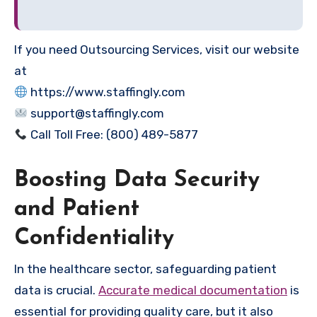
If you need Outsourcing Services, visit our website
at
https://www.staffingly.com
support@staffingly.com
Call Toll Free: (800) 489-5877
Boosting Data Security
and Patient
Confidentiality
In the healthcare sector, safeguarding patient
data is crucial.
Accurate medical documentation
is
essential for providing quality care, but it also