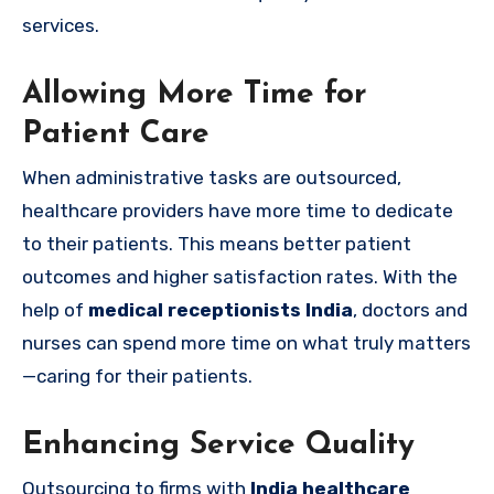
services.
Allowing More Time for
Patient Care
When administrative tasks are outsourced,
healthcare providers have more time to dedicate
to their patients. This means better patient
outcomes and higher satisfaction rates. With the
help of
medical receptionists India
, doctors and
nurses can spend more time on what truly matters
—caring for their patients.
Enhancing Service Quality
Outsourcing to firms with
India healthcare