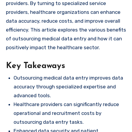
providers. By turning to specialized service
providers, healthcare organizations can enhance
data accuracy, reduce costs, and improve overall
efficiency. This article explores the various benefits
of outsourcing medical data entry and how it can
positively impact the healthcare sector.
Key Takeaways
Outsourcing medical data entry improves data
accuracy through specialized expertise and
advanced tools.
Healthcare providers can significantly reduce
operational and recruitment costs by
outsourcing data entry tasks.
Enhanced data security and patient