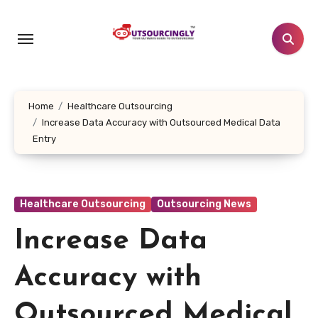
Skip
to
content
Home
Healthcare Outsourcing
Increase Data Accuracy with Outsourced Medical Data
Entry
Healthcare Outsourcing
Outsourcing News
Increase Data
Accuracy with
Outsourced Medical