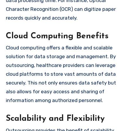
data processing time. For instance, Optical
Character Recognition (OCR) can digitize paper
records quickly and accurately.
Cloud Computing Benefits
Cloud computing offers a flexible and scalable
solution for data storage and management. By
outsourcing, healthcare providers can leverage
cloud platforms to store vast amounts of data
securely. This not only ensures data safety but
also allows for easy access and sharing of
information among authorized personnel.
Scalability and Flexibility
Outsourcing provides the benefit of scalability.