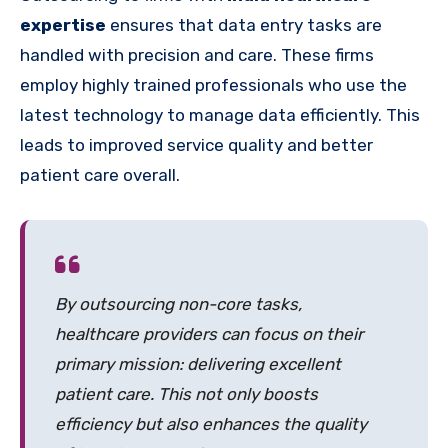
expertise
ensures that data entry tasks are
handled with precision and care. These firms
employ highly trained professionals who use the
latest technology to manage data efficiently. This
leads to improved service quality and better
patient care overall.
By outsourcing non-core tasks,
healthcare providers can focus on their
primary mission: delivering excellent
patient care. This not only boosts
efficiency but also enhances the quality