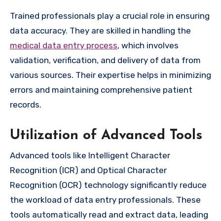
Trained professionals play a crucial role in ensuring
data accuracy. They are skilled in handling the
medical data entry process
, which involves
validation, verification, and delivery of data from
various sources. Their expertise helps in minimizing
errors and maintaining comprehensive patient
records.
Utilization of Advanced Tools
Advanced tools like Intelligent Character
Recognition (ICR) and Optical Character
Recognition (OCR) technology significantly reduce
the workload of data entry professionals. These
tools automatically read and extract data, leading