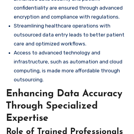
confidentiality are ensured through advanced
encryption and compliance with regulations.
Streamlining healthcare operations with
outsourced data entry leads to better patient
care and optimized workflows.
Access to advanced technology and
infrastructure, such as automation and cloud
computing, is made more affordable through
outsourcing.
Enhancing Data Accuracy
Through Specialized
Expertise
Role of Trained Professionals