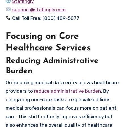
Staffingly
support@staffingly.com
Call Toll Free: (800) 489-5877
Focusing on Core
Healthcare Services
Reducing Administrative
Burden
Outsourcing medical data entry allows healthcare
providers to
reduce administrative burden
. By
delegating non-core tasks to specialized firms,
medical professionals can focus more on patient
care. This shift not only improves efficiency but
also enhances the overall quality of healthcare