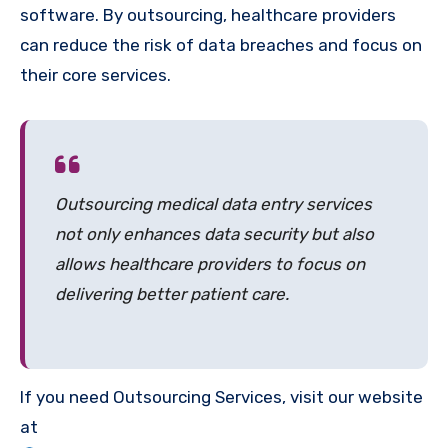
software. By outsourcing, healthcare providers
can reduce the risk of data breaches and focus on
their core services.
Outsourcing medical data entry services
not only enhances data security but also
allows healthcare providers to focus on
delivering better patient care.
If you need Outsourcing Services, visit our website
at