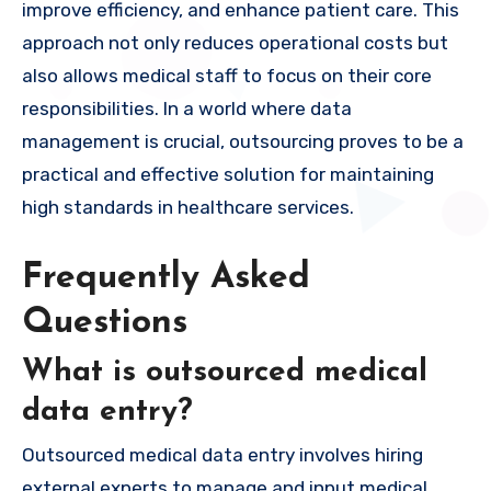
improve efficiency, and enhance patient care. This
approach not only reduces operational costs but
also allows medical staff to focus on their core
responsibilities. In a world where data
management is crucial, outsourcing proves to be a
practical and effective solution for maintaining
high standards in healthcare services.
Frequently Asked
Questions
What is outsourced medical
data entry?
Outsourced medical data entry involves hiring
external experts to manage and input medical