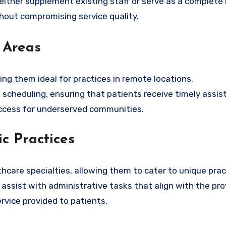
 either supplement existing staff or serve as a complete
thout compromising service quality.
 Areas
ng them ideal for practices in remote locations.
scheduling, ensuring that patients receive timely assis
access for underserved communities.
c Practices
lthcare specialties, allowing them to cater to unique pra
ssist with administrative tasks that align with the prov
ervice provided to patients.