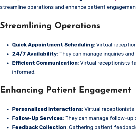
streamline operations and enhance patient engagement
Streamlining Operations
Quick Appointment Scheduling
: Virtual recepti
24/7 Availability
: They can manage inquiries and
Efficient Communication
: Virtual receptionists
informed.
Enhancing Patient Engagement
Personalized Interactions
: Virtual receptionist
Follow-Up Services
: They can manage follow-up c
Feedback Collection
: Gathering patient feedback