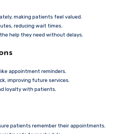
tely, making patients feel valued.
utes, reducing wait times.
 the help they need without delays.
ons
like appointment reminders.
k, improving future services.
d loyalty with patients.
ensure patients remember their appointments.