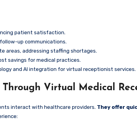
ncing patient satisfaction.
 follow-up communications.
te areas, addressing staffing shortages.
cost savings for medical practices.
gy and AI integration for virtual receptionist services.
Through Virtual Medical Rece
ents interact with healthcare providers.
They offer qui
rience: