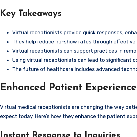
Key Takeaways
Virtual receptionists provide quick responses, enha
They help reduce no-show rates through effective
Virtual receptionists can support practices in remo
Using virtual receptionists can lead to significant 
The future of healthcare includes advanced technolo
Enhanced Patient Experience 
Virtual medical receptionists are changing the way pati
expect today. Here’s how they enhance the patient expe
Instant Response to Inquiries