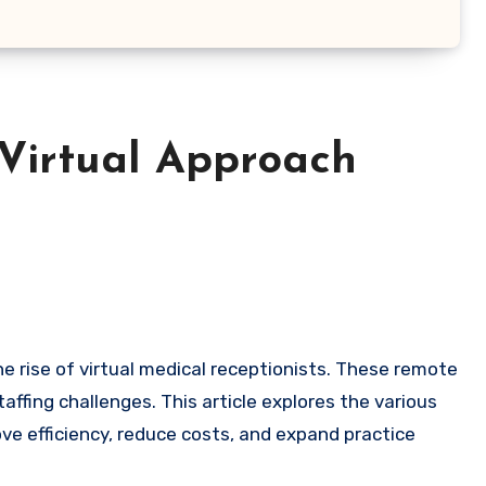
 Virtual Approach
fing challenges. This article explores the various
ove efficiency, reduce costs, and expand practice