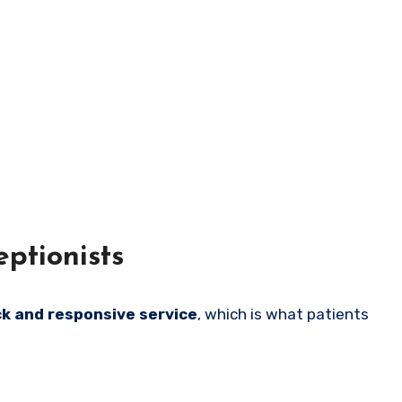
ptionists
ck and responsive service
, which is what patients