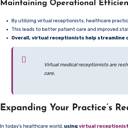
Maintaining Operational Efficie
By utilizing virtual receptionists, healthcare prac
This leads to better patient care and improved st
Overall, virtual receptionists help streamline
Virtual medical receptionists are res
care.
Expanding Your Practice’s Re
In today’s healthcare world,
using
virtual receptionis