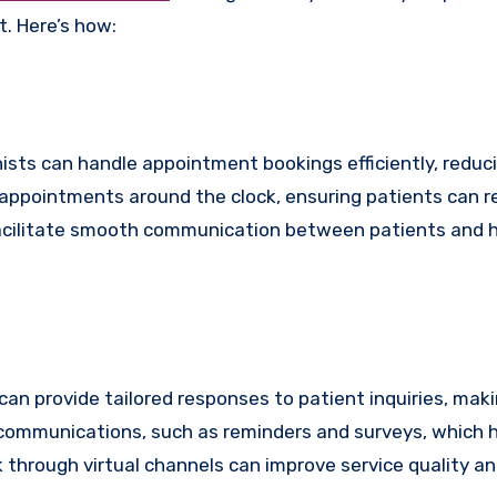
. Here’s how:
onists can handle appointment bookings efficiently, reduc
 appointments around the clock, ensuring patients can 
 facilitate smooth communication between patients and h
s can provide tailored responses to patient inquiries, mak
ommunications, such as reminders and surveys, which he
 through virtual channels can improve service quality an