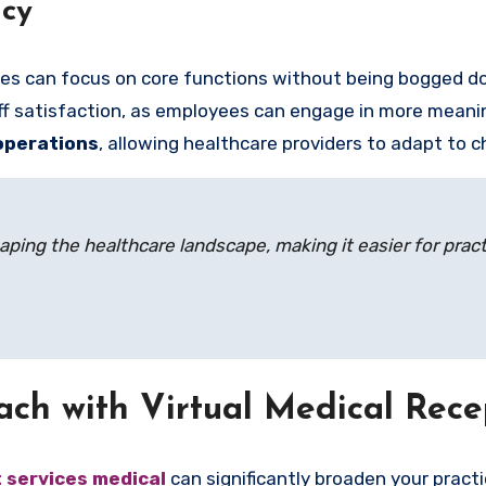
ncy
tices can focus on core functions without being bogged d
aff satisfaction, as employees can engage in more meani
 operations
, allowing healthcare providers to adapt to 
haping the healthcare landscape, making it easier for prac
ach with Virtual Medical Rece
t services medical
can significantly broaden your practi