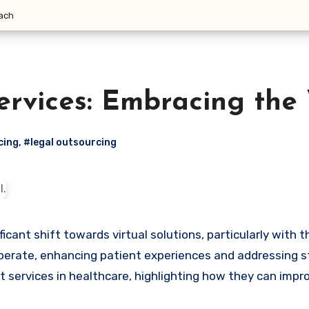
oach
ervices: Embracing the
cing
,
#legal outsourcing
erate, enhancing patient experiences and addressing staf
st services in healthcare, highlighting how they can impr