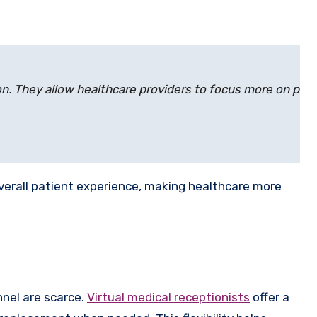
tion. They allow healthcare providers to focus more on pati
overall patient experience, making healthcare more
onnel are scarce.
Virtual medical receptionists
offer a