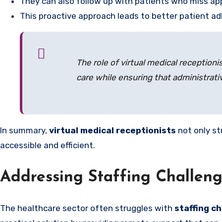
They can also follow up with patients who miss ap
This proactive approach leads to better patient 
The role of virtual medical receptioni
care while ensuring that administrativ
In summary,
virtual medical receptionists
not only st
accessible and efficient.
Addressing Staffing Challeng
The healthcare sector often struggles with
staffing c