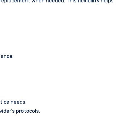
 replacement when needed. This flexibility helps
tance.
ctice needs.
ider’s protocols.