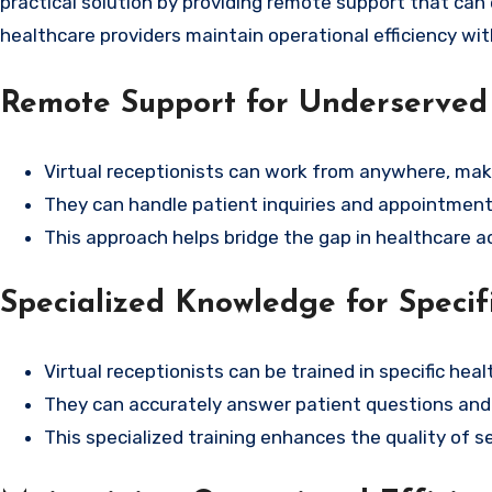
practical solution by providing remote support that can
healthcare providers maintain operational efficiency wi
Remote Support for Underserved
Virtual receptionists can work from anywhere, maki
They can handle patient inquiries and appointment 
This approach helps bridge the gap in healthcare 
Specialized Knowledge for Specifi
Virtual receptionists can be trained in specific hea
They can accurately answer patient questions and a
This specialized training enhances the quality of s