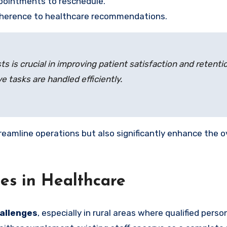
pointments to reschedule.
adherence to healthcare recommendations.
sts is crucial in improving patient satisfaction and reten
e tasks are handled efficiently.
reamline operations but also significantly enhance the 
es in Healthcare
hallenges
, especially in rural areas where qualified pers