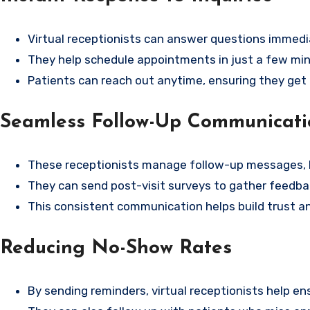
Virtual receptionists can answer questions immedia
They help schedule appointments in just a few min
Patients can reach out anytime, ensuring they get
Seamless Follow-Up Communicati
These receptionists manage follow-up messages, 
They can send post-visit surveys to gather feedbac
This consistent communication helps build trust an
Reducing No-Show Rates
By sending reminders, virtual receptionists help 