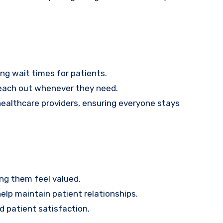
ing wait times for patients.
reach out whenever they need.
ealthcare providers, ensuring everyone stays
ing them feel valued.
lp maintain patient relationships.
d patient satisfaction.