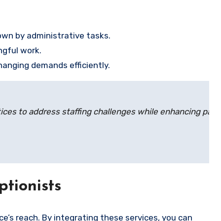
own by administrative tasks.
ngful work.
changing demands efficiently.
tices to address staffing challenges while enhancing pati
ptionists
ce’s reach. By integrating these services, you can