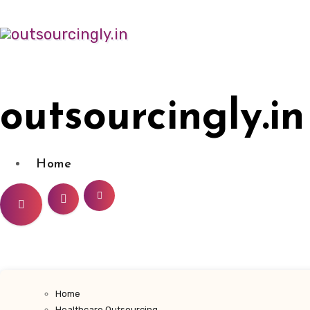
Skip
to
content
outsourcingly.in
Home
Home
Healthcare Outsourcing