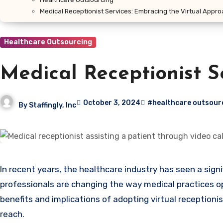
Medical Receptionist Services: Embracing the Virtual Appr
Healthcare Outsourcing
Medical Receptionist S
October 3, 2024
#healthcare outsour
By
Staffingly, Inc
In recent years, the healthcare industry has seen a significant shift towards virtual solutions, particularly with the rise of virtual medical receptionists. These remote
professionals are changing the way medical practices op
benefits and implications of adopting virtual receptioni
reach.