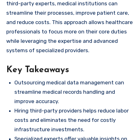
third-party experts, medical institutions can
streamline their processes, improve patient care,
and reduce costs. This approach allows healthcare
professionals to focus more on their core duties
while leveraging the expertise and advanced
systems of specialized providers.
Key Takeaways
Outsourcing medical data management can
streamline medical records handling and
improve accuracy.
Hiring third-party providers helps reduce labor
costs and eliminates the need for costly
infrastructure investments.
Specialized experts offer valuable insights on