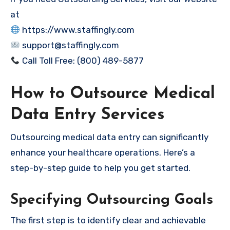
at
https://www.staffingly.com
support@staffingly.com
Call Toll Free: (800) 489-5877
How to Outsource Medical
Data Entry Services
Outsourcing medical data entry can significantly
enhance your healthcare operations. Here’s a
step-by-step guide to help you get started.
Specifying Outsourcing Goals
The first step is to identify clear and achievable