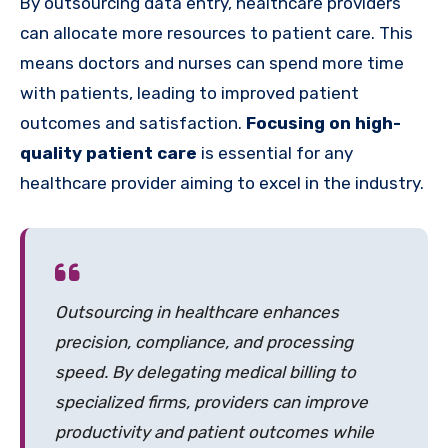
By outsourcing data entry, healthcare providers
can allocate more resources to patient care. This
means doctors and nurses can spend more time
with patients, leading to improved patient
outcomes and satisfaction.
Focusing on high-
quality patient care
is essential for any
healthcare provider aiming to excel in the industry.
Outsourcing in healthcare enhances
precision, compliance, and processing
speed. By delegating medical billing to
specialized firms, providers can improve
productivity and patient outcomes while