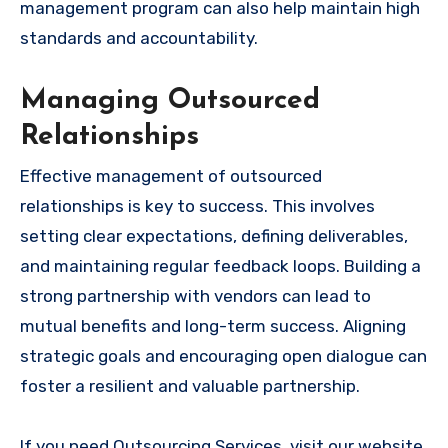
management program can also help maintain high
standards and accountability.
Managing Outsourced
Relationships
Effective management of outsourced
relationships is key to success. This involves
setting clear expectations, defining deliverables,
and maintaining regular feedback loops. Building a
strong partnership with vendors can lead to
mutual benefits and long-term success. Aligning
strategic goals and encouraging open dialogue can
foster a resilient and valuable partnership.
If you need Outsourcing Services, visit our website