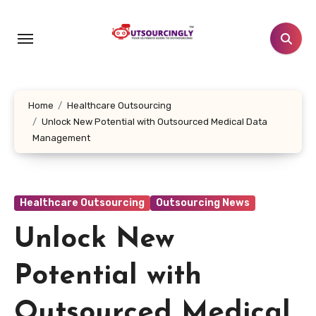
Skip
to
content
Home
Healthcare Outsourcing
Unlock New Potential with Outsourced Medical Data
Management
Healthcare Outsourcing
Outsourcing News
Unlock New
Potential with
Outsourced Medical