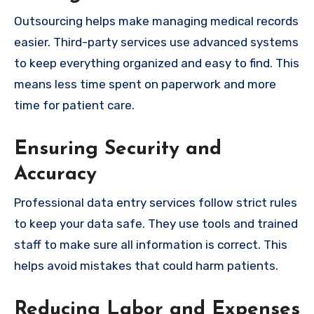
Outsourcing helps make managing medical records
easier. Third-party services use advanced systems
to keep everything organized and easy to find. This
means less time spent on paperwork and more
time for patient care.
Ensuring Security and
Accuracy
Professional data entry services follow strict rules
to keep your data safe. They use tools and trained
staff to make sure all information is correct. This
helps avoid mistakes that could harm patients.
Reducing Labor and Expenses