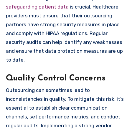
safeguarding patient data
is crucial. Healthcare
providers must ensure that their outsourcing
partners have strong security measures in place
and comply with HIPAA regulations. Regular
security audits can help identify any weaknesses
and ensure that data protection measures are up
to date.
Quality Control Concerns
Outsourcing can sometimes lead to
inconsistencies in quality. To mitigate this risk, it’s
essential to establish clear communication
channels, set performance metrics, and conduct
regular audits. Implementing a strong vendor