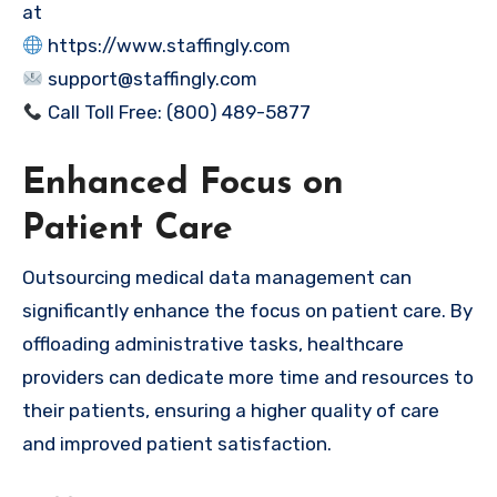
at
https://www.staffingly.com
support@staffingly.com
Call Toll Free: (800) 489-5877
Enhanced Focus on
Patient Care
Outsourcing medical data management can
significantly enhance the focus on patient care. By
offloading administrative tasks, healthcare
providers can dedicate more time and resources to
their patients, ensuring a higher quality of care
and improved patient satisfaction.