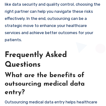
like data security and quality control, choosing the
right partner can help you navigate these risks
effectively. In the end, outsourcing can be a
strategic move to enhance your healthcare
services and achieve better outcomes for your
patients.
Frequently Asked
Questions
What are the benefits of
outsourcing medical data
entry?
Outsourcing medical data entry helps healthcare