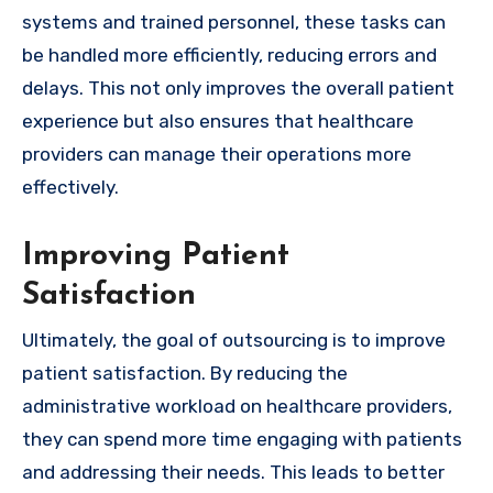
systems and trained personnel, these tasks can
be handled more efficiently, reducing errors and
delays. This not only improves the overall patient
experience but also ensures that healthcare
providers can manage their operations more
effectively.
Improving Patient
Satisfaction
Ultimately, the goal of outsourcing is to improve
patient satisfaction. By reducing the
administrative workload on healthcare providers,
they can spend more time engaging with patients
and addressing their needs. This leads to better