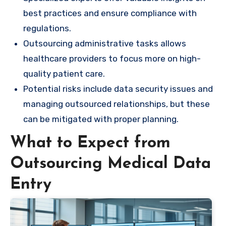
best practices and ensure compliance with
regulations.
Outsourcing administrative tasks allows
healthcare providers to focus more on high-
quality patient care.
Potential risks include data security issues and
managing outsourced relationships, but these
can be mitigated with proper planning.
What to Expect from
Outsourcing Medical Data
Entry