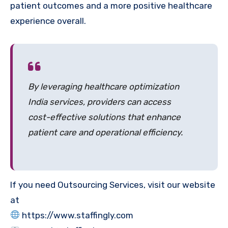
patient outcomes and a more positive healthcare
experience overall.
By leveraging healthcare optimization
India services, providers can access
cost-effective solutions that enhance
patient care and operational efficiency.
If you need Outsourcing Services, visit our website
at
https://www.staffingly.com