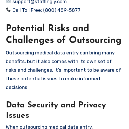
support@staffingly.com
Call Toll Free: (800) 489-5877
Potential Risks and
Challenges of Outsourcing
Outsourcing medical data entry can bring many
benefits, but it also comes with its own set of
risks and challenges. It’s important to be aware of
these potential issues to make informed
decisions.
Data Security and Privacy
Issues
When outsourcing medical data entry,