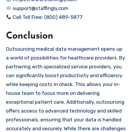
support@staffingly.com
Call Toll Free: (800) 489-5877
Conclusion
Outsourcing medical data management opens up
a world of possibilities for healthcare providers. By
partnering with specialized service providers, you
can significantly boost productivity and efficiency
while keeping costs in check. This allows your in-
house team to focus more on delivering
exceptional patient care. Additionally, outsourcing
offers access to advanced technology and skilled
professionals, ensuring that your data is handled
accurately and securely. While there are challenges