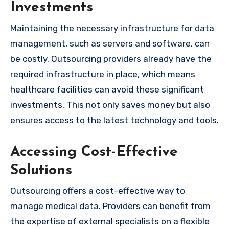
Investments
Maintaining the necessary infrastructure for data
management, such as servers and software, can
be costly. Outsourcing providers already have the
required infrastructure in place, which means
healthcare facilities can avoid these significant
investments. This not only saves money but also
ensures access to the latest technology and tools.
Accessing Cost-Effective
Solutions
Outsourcing offers a cost-effective way to
manage medical data. Providers can benefit from
the expertise of external specialists on a flexible