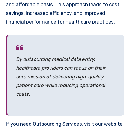
and affordable basis. This approach leads to cost
savings, increased efficiency, and improved
financial performance for healthcare practices.
By outsourcing medical data entry,
healthcare providers can focus on their
core mission of delivering high-quality
patient care while reducing operational
costs.
If you need Outsourcing Services, visit our website