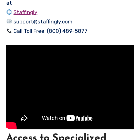
at
Staffingly
support@staffingly.com
Call Toll Free: (800) 489-5877
Access to Specialized