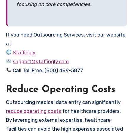
focusing on core competencies.
If you need Outsourcing Services, visit our website
at
Staffingly
support@staffingly.com
Call Toll Free: (800) 489-5877
Reduce Operating Costs
Outsourcing medical data entry can significantly
reduce operating costs
for healthcare providers.
By leveraging external expertise, healthcare
facilities can avoid the high expenses associated