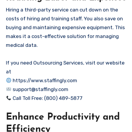
Hiring a third-party service can cut down on the
costs of hiring and training staff. You also save on
buying and maintaining expensive equipment. This
makes it a cost-effective solution for managing
medical data.
If you need Outsourcing Services, visit our website
at
https://www.staffingly.com
support@staffingly.com
Call Toll Free: (800) 489-5877
Enhance Productivity and
Efficiency