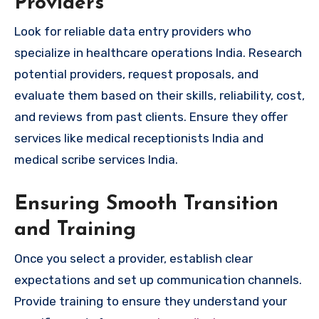
Providers
Look for reliable data entry providers who
specialize in healthcare operations India. Research
potential providers, request proposals, and
evaluate them based on their skills, reliability, cost,
and reviews from past clients. Ensure they offer
services like medical receptionists India and
medical scribe services India.
Ensuring Smooth Transition
and Training
Once you select a provider, establish clear
expectations and set up communication channels.
Provide training to ensure they understand your