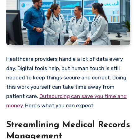
Healthcare providers handle a lot of data every
day. Digital tools help, but human touch is still
needed to keep things secure and correct. Doing
this work yourself can take time away from
patient care.
Outsourcing can save you time and
money.
Here’s what you can expect:
Streamlining Medical Records
Management