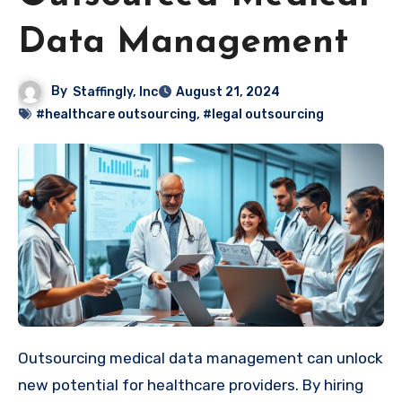
Data Management
By
Staffingly, Inc
August 21, 2024
#healthcare outsourcing
,
#legal outsourcing
Outsourcing medical data management can unlock
new potential for healthcare providers. By hiring