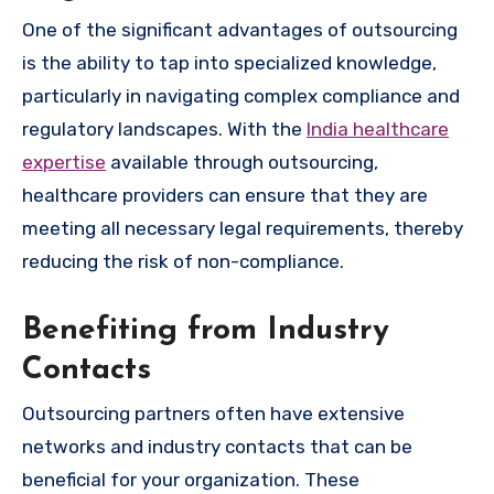
One of the significant advantages of outsourcing
is the ability to tap into specialized knowledge,
particularly in navigating complex compliance and
regulatory landscapes. With the
India healthcare
expertise
available through outsourcing,
healthcare providers can ensure that they are
meeting all necessary legal requirements, thereby
reducing the risk of non-compliance.
Benefiting from Industry
Contacts
Outsourcing partners often have extensive
networks and industry contacts that can be
beneficial for your organization. These