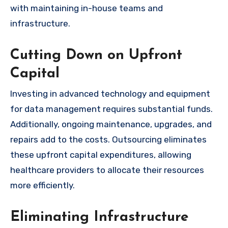
with maintaining in-house teams and
infrastructure.
Cutting Down on Upfront
Capital
Investing in advanced technology and equipment
for data management requires substantial funds.
Additionally, ongoing maintenance, upgrades, and
repairs add to the costs. Outsourcing eliminates
these upfront capital expenditures, allowing
healthcare providers to allocate their resources
more efficiently.
Eliminating Infrastructure