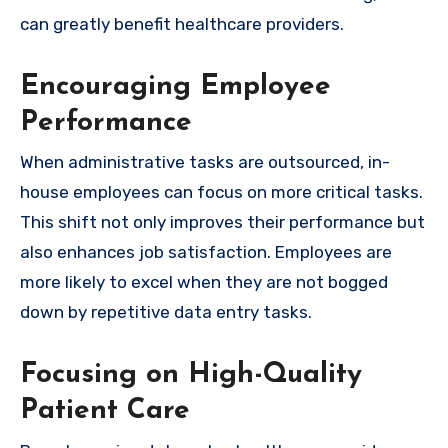
can greatly benefit healthcare providers.
Encouraging Employee
Performance
When administrative tasks are outsourced, in-
house employees can focus on more critical tasks.
This shift not only improves their performance but
also enhances job satisfaction. Employees are
more likely to excel when they are not bogged
down by repetitive data entry tasks.
Focusing on High-Quality
Patient Care