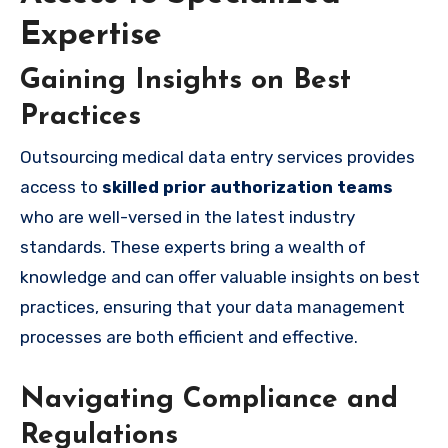
Expertise
Gaining Insights on Best
Practices
Outsourcing medical data entry services provides
access to
skilled prior authorization teams
who are well-versed in the latest industry
standards. These experts bring a wealth of
knowledge and can offer valuable insights on best
practices, ensuring that your data management
processes are both efficient and effective.
Navigating Compliance and
Regulations