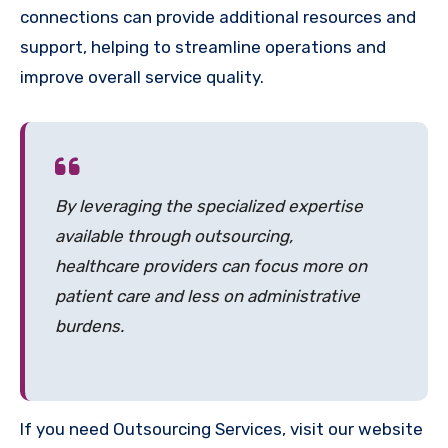
connections can provide additional resources and
support, helping to streamline operations and
improve overall service quality.
By leveraging the specialized expertise
available through outsourcing,
healthcare providers can focus more on
patient care and less on administrative
burdens.
If you need Outsourcing Services, visit our website