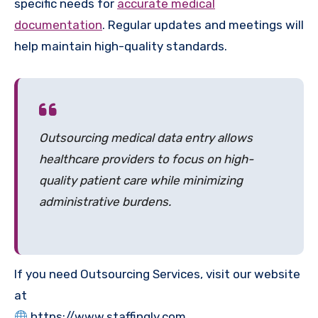
specific needs for
accurate medical
documentation
. Regular updates and meetings will
help maintain high-quality standards.
Outsourcing medical data entry allows
healthcare providers to focus on high-
quality patient care while minimizing
administrative burdens.
If you need Outsourcing Services, visit our website
at
https://www.staffingly.com