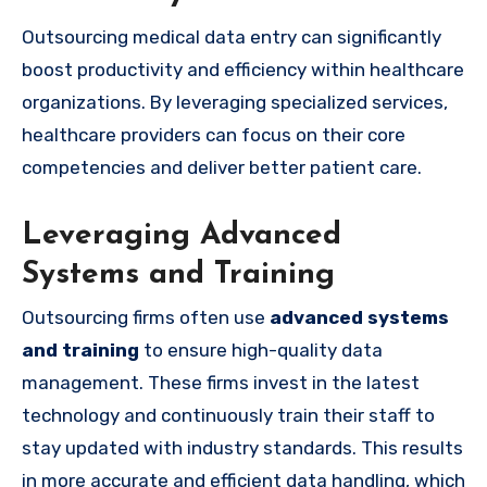
Outsourcing medical data entry can significantly
boost productivity and efficiency within healthcare
organizations. By leveraging specialized services,
healthcare providers can focus on their core
competencies and deliver better patient care.
Leveraging Advanced
Systems and Training
Outsourcing firms often use
advanced systems
and training
to ensure high-quality data
management. These firms invest in the latest
technology and continuously train their staff to
stay updated with industry standards. This results
in more accurate and efficient data handling, which