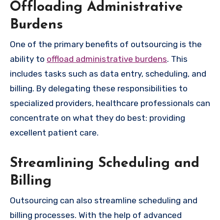
Offloading Administrative
Burdens
One of the primary benefits of outsourcing is the
ability to
offload administrative burdens
. This
includes tasks such as data entry, scheduling, and
billing. By delegating these responsibilities to
specialized providers, healthcare professionals can
concentrate on what they do best: providing
excellent patient care.
Streamlining Scheduling and
Billing
Outsourcing can also streamline scheduling and
billing processes. With the help of advanced