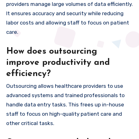
providers manage large volumes of data efficiently.
It ensures accuracy and security while reducing
labor costs and allowing staff to focus on patient
care.
How does outsourcing
improve productivity and
efficiency?
Outsourcing allows healthcare providers to use
advanced systems and trained professionals to
handle data entry tasks. This frees up in-house
staff to focus on high-quality patient care and
other critical tasks.