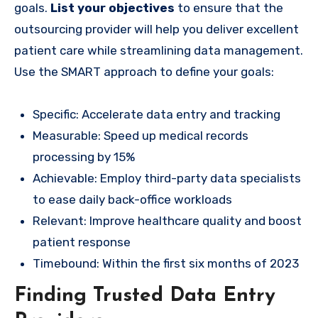
goals.
List your objectives
to ensure that the
outsourcing provider will help you deliver excellent
patient care while streamlining data management.
Use the SMART approach to define your goals:
Specific: Accelerate data entry and tracking
Measurable: Speed up medical records
processing by 15%
Achievable: Employ third-party data specialists
to ease daily back-office workloads
Relevant: Improve healthcare quality and boost
patient response
Timebound: Within the first six months of 2023
Finding Trusted Data Entry