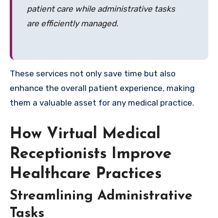
patient care while administrative tasks
are efficiently managed.
These services not only save time but also
enhance the overall patient experience, making
them a valuable asset for any medical practice.
How Virtual Medical
Receptionists Improve
Healthcare Practices
Streamlining Administrative
Tasks