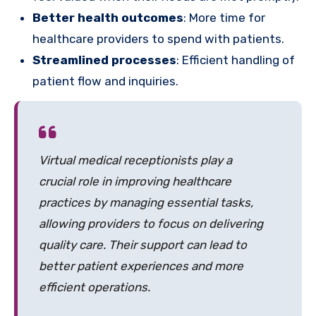
Better health outcomes
: More time for
healthcare providers to spend with patients.
Streamlined processes
: Efficient handling of
patient flow and inquiries.
Virtual medical receptionists play a
crucial role in improving healthcare
practices by managing essential tasks,
allowing providers to focus on delivering
quality care. Their support can lead to
better patient experiences and more
efficient operations.