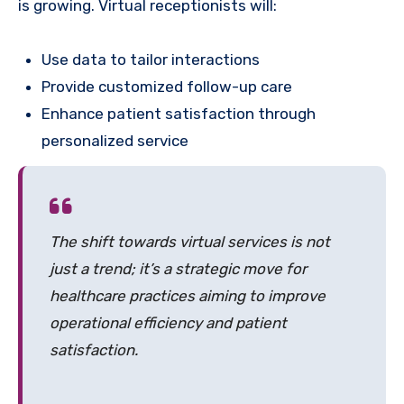
is growing. Virtual receptionists will:
Use data to tailor interactions
Provide customized follow-up care
Enhance patient satisfaction through
personalized service
The shift towards virtual services is not
just a trend; it’s a strategic move for
healthcare practices aiming to improve
operational efficiency and patient
satisfaction.