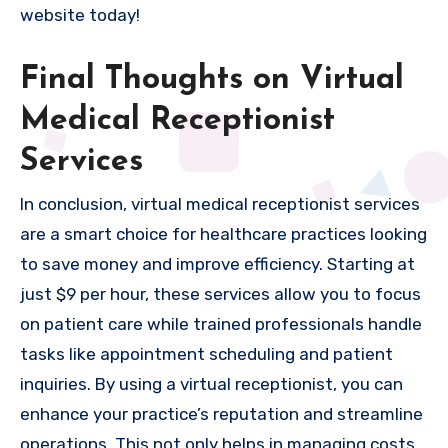
website today!
Final Thoughts on Virtual
Medical Receptionist
Services
In conclusion, virtual medical receptionist services
are a smart choice for healthcare practices looking
to save money and improve efficiency. Starting at
just $9 per hour, these services allow you to focus
on patient care while trained professionals handle
tasks like appointment scheduling and patient
inquiries. By using a virtual receptionist, you can
enhance your practice’s reputation and streamline
operations. This not only helps in managing costs