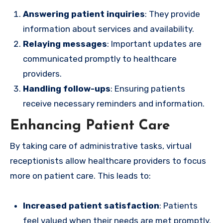
Answering patient inquiries
: They provide
information about services and availability.
Relaying messages
: Important updates are
communicated promptly to healthcare
providers.
Handling follow-ups
: Ensuring patients
receive necessary reminders and information.
Enhancing Patient Care
By taking care of administrative tasks, virtual
receptionists allow healthcare providers to focus
more on patient care. This leads to:
Increased patient satisfaction
: Patients
feel valued when their needs are met promptly.