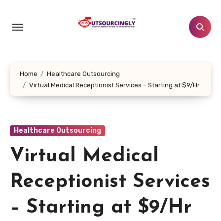
Skip
to
content
Home
Healthcare Outsourcing
Virtual Medical Receptionist Services – Starting at $9/Hr
Healthcare Outsourcing
Virtual Medical
Receptionist Services
– Starting at $9/Hr