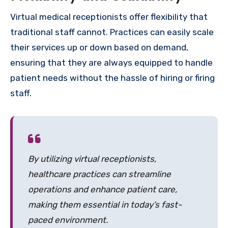
Virtual medical receptionists offer flexibility that
traditional staff cannot. Practices can easily scale
their services up or down based on demand,
ensuring that they are always equipped to handle
patient needs without the hassle of hiring or firing
staff.
By utilizing virtual receptionists,
healthcare practices can streamline
operations and enhance patient care,
making them essential in today’s fast-
paced environment.