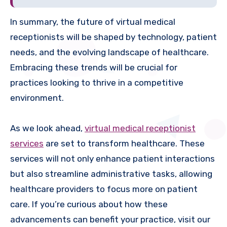
In summary, the future of virtual medical
receptionists will be shaped by technology, patient
needs, and the evolving landscape of healthcare.
Embracing these trends will be crucial for
practices looking to thrive in a competitive
environment.
As we look ahead,
virtual medical receptionist
services
are set to transform healthcare. These
services will not only enhance patient interactions
but also streamline administrative tasks, allowing
healthcare providers to focus more on patient
care. If you’re curious about how these
advancements can benefit your practice, visit our