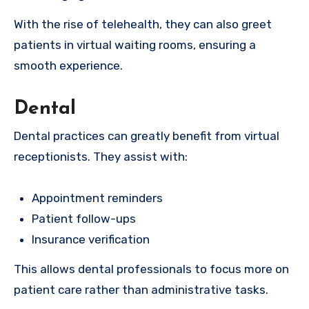
With the rise of telehealth, they can also greet
patients in virtual waiting rooms, ensuring a
smooth experience.
Dental
Dental practices can greatly benefit from virtual
receptionists. They assist with:
Appointment reminders
Patient follow-ups
Insurance verification
This allows dental professionals to focus more on
patient care rather than administrative tasks.