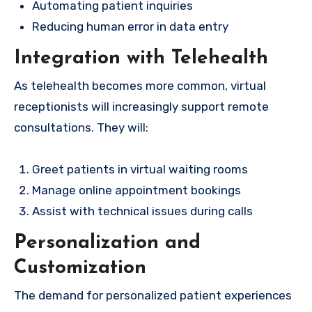
Automating patient inquiries
Reducing human error in data entry
Integration with Telehealth
As telehealth becomes more common, virtual
receptionists will increasingly support remote
consultations. They will:
Greet patients in virtual waiting rooms
Manage online appointment bookings
Assist with technical issues during calls
Personalization and
Customization
The demand for personalized patient experiences