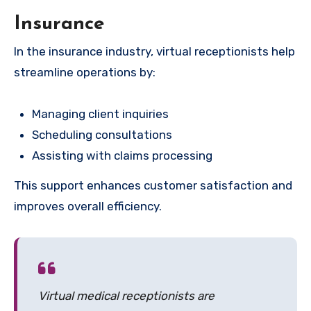
Insurance
In the insurance industry, virtual receptionists help
streamline operations by:
Managing client inquiries
Scheduling consultations
Assisting with claims processing
This support enhances customer satisfaction and
improves overall efficiency.
Virtual medical receptionists are