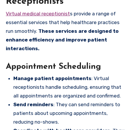
Receptionists
Virtual medical receptionist
s provide a range of
essential services that help healthcare practices
run smoothly.
These services are designed to
enhance efficiency and improve patient
interactions.
Appointment Scheduling
Manage patient appointments
: Virtual
receptionists handle scheduling, ensuring that
all appointments are organized and confirmed.
Send reminders
: They can send reminders to
patients about upcoming appointments,
reducing no-shows.