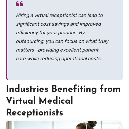
Hiring a virtual receptionist can lead to
significant cost savings and improved
efficiency for your practice. By
outsourcing, you can focus on what truly
matters—providing excellent patient
care while reducing operational costs.
Industries Benefiting from
Virtual Medical
Receptionists