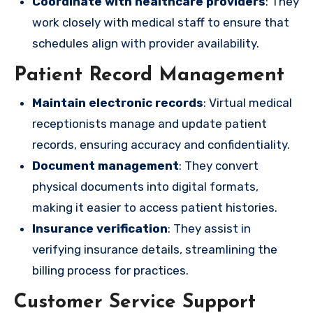
Coordinate with healthcare providers
: They
work closely with medical staff to ensure that
schedules align with provider availability.
Patient Record Management
Maintain electronic records
: Virtual medical
receptionists manage and update patient
records, ensuring accuracy and confidentiality.
Document management
: They convert
physical documents into digital formats,
making it easier to access patient histories.
Insurance verification
: They assist in
verifying insurance details, streamlining the
billing process for practices.
Customer Service Support