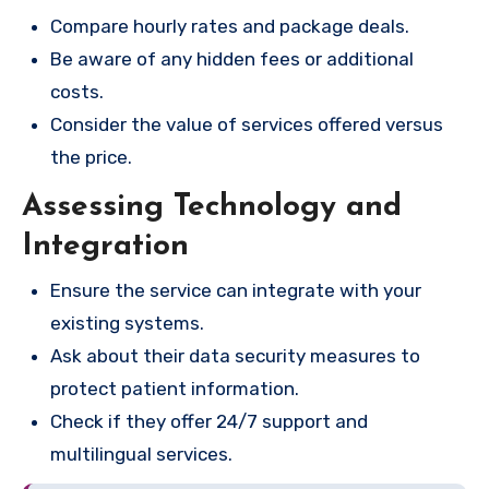
Compare hourly rates and package deals.
Be aware of any hidden fees or additional
costs.
Consider the value of services offered versus
the price.
Assessing Technology and
Integration
Ensure the service can integrate with your
existing systems.
Ask about their data security measures to
protect patient information.
Check if they offer 24/7 support and
multilingual services.