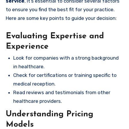
service
, it’s essential to consider several factors
to ensure you find the best fit for your practice.
Here are some key points to guide your decision:
Evaluating Expertise and
Experience
Look for companies with a strong background
in healthcare.
Check for certifications or training specific to
medical reception.
Read reviews and testimonials from other
healthcare providers.
Understanding Pricing
Models