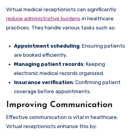
Virtual medical receptionists can significantly
reduce administrative burdens
in healthcare
practices. They handle various tasks such as:
Appointment scheduling
: Ensuring patients
are booked efficiently.
Managing patient records
: Keeping
electronic medical records organized.
Insurance verification
: Confirming patient
coverage before appointments.
Improving Communication
Effective communication is vital in healthcare.
Virtual receptionists enhance this by: