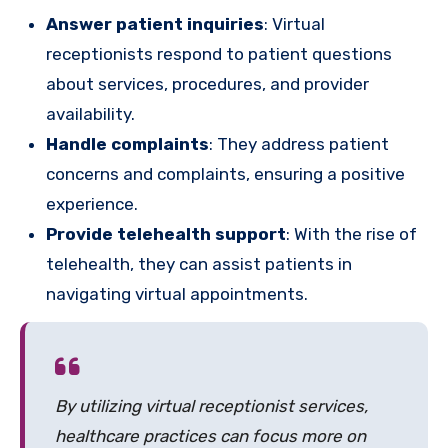
Answer patient inquiries
: Virtual
receptionists respond to patient questions
about services, procedures, and provider
availability.
Handle complaints
: They address patient
concerns and complaints, ensuring a positive
experience.
Provide telehealth support
: With the rise of
telehealth, they can assist patients in
navigating virtual appointments.
By utilizing virtual receptionist services,
healthcare practices can focus more on