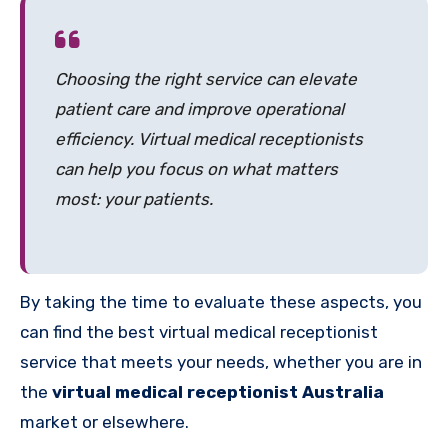
Choosing the right service can elevate
patient care and improve operational
efficiency. Virtual medical receptionists
can help you focus on what matters
most: your patients.
By taking the time to evaluate these aspects, you
can find the best virtual medical receptionist
service that meets your needs, whether you are in
the
virtual medical receptionist Australia
market or elsewhere.