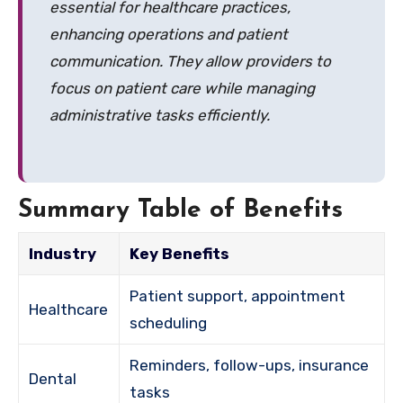
essential for healthcare practices,
enhancing operations and patient
communication. They allow providers to
focus on patient care while managing
administrative tasks efficiently.
Summary Table of Benefits
Industry
Key Benefits
Patient support, appointment
Healthcare
scheduling
Reminders, follow-ups, insurance
Dental
tasks