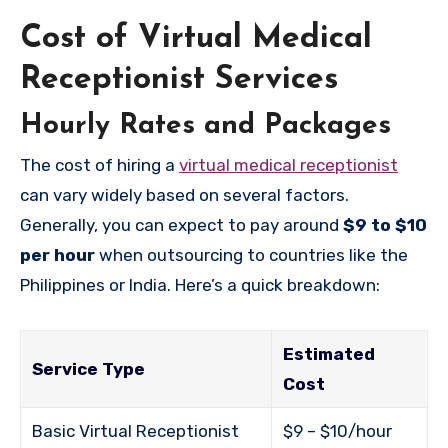
Cost of Virtual Medical
Receptionist Services
Hourly Rates and Packages
The cost of hiring a
virtual medical receptionist
can vary widely based on several factors.
Generally, you can expect to pay around
$9 to $10
per hour
when outsourcing to countries like the
Philippines or India. Here’s a quick breakdown:
Estimated
Service Type
Cost
Basic Virtual Receptionist
$9 – $10/hour