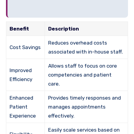
Benefit
Description
Reduces overhead costs
Cost Savings
associated with in-house staff.
Allows staff to focus on core
Improved
competencies and patient
Efficiency
care.
Enhanced
Provides timely responses and
Patient
manages appointments
Experience
effectively.
Easily scale services based on