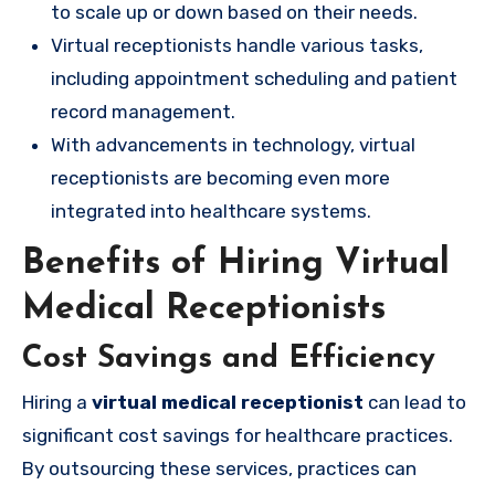
to scale up or down based on their needs.
Virtual receptionists handle various tasks,
including appointment scheduling and patient
record management.
With advancements in technology, virtual
receptionists are becoming even more
integrated into healthcare systems.
Benefits of Hiring Virtual
Medical Receptionists
Cost Savings and Efficiency
Hiring a
virtual medical receptionist
can lead to
significant cost savings for healthcare practices.
By outsourcing these services, practices can