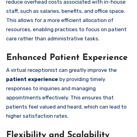
reduce overhead costs associated with in-house
staff, such as salaries, benefits, and office space.
This allows for a more efficient allocation of
resources, enabling practices to focus on patient
care rather than administrative tasks.
Enhanced Patient Experience
A virtual receptionist can greatly improve the
patient experience
by providing timely
responses to inquiries and managing
appointments effectively. This ensures that
patients feel valued and heard, which can lead to
higher satisfaction rates.
Flexibility and Scalability