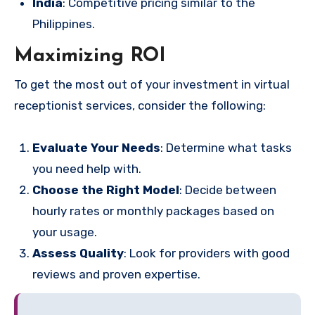
India
: Competitive pricing similar to the
Philippines.
Maximizing ROI
To get the most out of your investment in virtual
receptionist services, consider the following:
Evaluate Your Needs
: Determine what tasks
you need help with.
Choose the Right Model
: Decide between
hourly rates or monthly packages based on
your usage.
Assess Quality
: Look for providers with good
reviews and proven expertise.