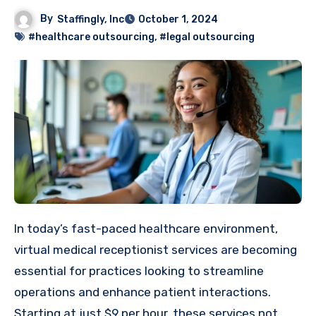
By
Staffingly, Inc
October 1, 2024
#healthcare outsourcing
,
#legal outsourcing
In today’s fast-paced healthcare environment,
virtual medical receptionist services are becoming
essential for practices looking to streamline
operations and enhance patient interactions.
Starting at just $9 per hour, these services not