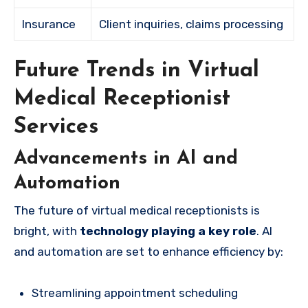
Insurance
Client inquiries, claims processing
Future Trends in Virtual
Medical Receptionist
Services
Advancements in AI and
Automation
The future of virtual medical receptionists is
bright, with
technology playing a key role
. AI
and automation are set to enhance efficiency by:
Streamlining appointment scheduling