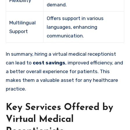
Flexibility
demand.
Offers support in various
Multilingual
languages, enhancing
Support
communication.
In summary, hiring a virtual medical receptionist
can lead to
cost savings
, improved efficiency, and
a better overall experience for patients. This
makes them a valuable asset for any healthcare
practice.
Key Services Offered by
Virtual Medical