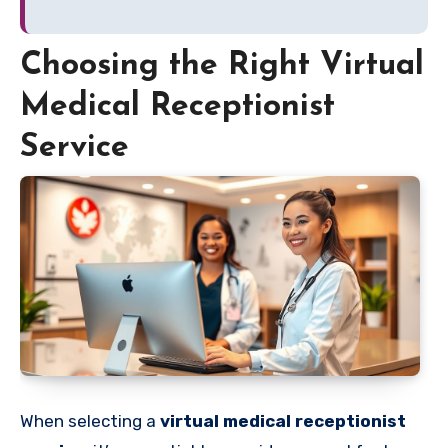
Choosing the Right Virtual
Medical Receptionist
Service
When selecting a
virtual medical receptionist