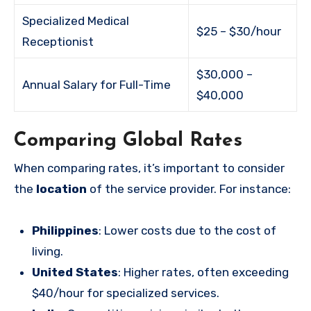
Specialized Medical
$25 – $30/hour
Receptionist
$30,000 –
Annual Salary for Full-Time
$40,000
Comparing Global Rates
When comparing rates, it’s important to consider
the
location
of the service provider. For instance:
Philippines
: Lower costs due to the cost of
living.
United States
: Higher rates, often exceeding
$40/hour for specialized services.