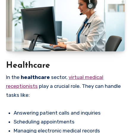
Healthcare
In the
healthcare
sector,
virtual medical
receptionists
play a crucial role. They can handle
tasks like:
Answering patient calls and inquiries
Scheduling appointments
Managing electronic medical records