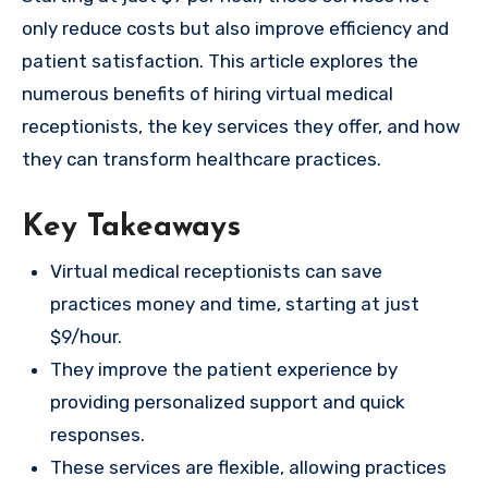
only reduce costs but also improve efficiency and
patient satisfaction. This article explores the
numerous benefits of hiring virtual medical
receptionists, the key services they offer, and how
they can transform healthcare practices.
Key Takeaways
Virtual medical receptionists can save
practices money and time, starting at just
$9/hour.
They improve the patient experience by
providing personalized support and quick
responses.
These services are flexible, allowing practices