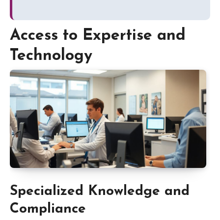
Access to Expertise and
Technology
Specialized Knowledge and
Compliance