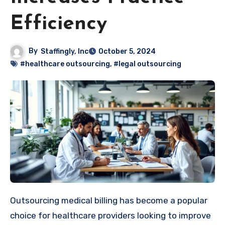
Efficiency
By
Staffingly, Inc
October 5, 2024
#healthcare outsourcing
,
#legal outsourcing
Outsourcing medical billing has become a popular
choice for healthcare providers looking to improve