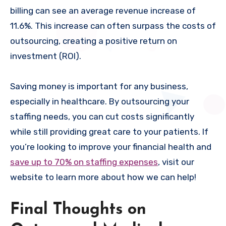
billing can see an average revenue increase of
11.6%. This increase can often surpass the costs of
outsourcing, creating a positive return on
investment (ROI).
Saving money is important for any business,
especially in healthcare. By outsourcing your
staffing needs, you can cut costs significantly
while still providing great care to your patients. If
you’re looking to improve your financial health and
save up to 70% on staffing expenses
, visit our
website to learn more about how we can help!
Final Thoughts on