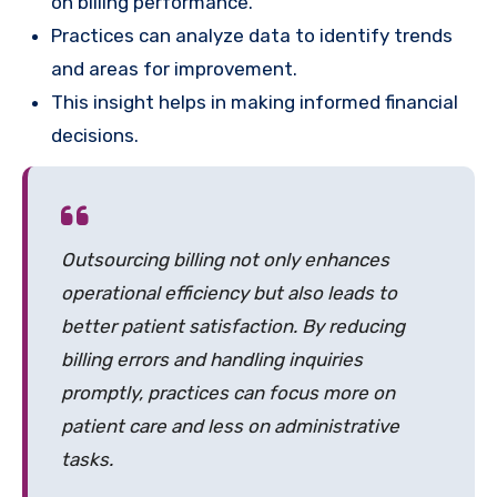
on billing performance.
Practices can analyze data to identify trends
and areas for improvement.
This insight helps in making informed financial
decisions.
Outsourcing billing not only enhances
operational efficiency but also leads to
better patient satisfaction. By reducing
billing errors and handling inquiries
promptly, practices can focus more on
patient care and less on administrative
tasks.