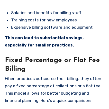
Salaries and benefits for billing staff
Training costs for new employees
Expensive billing software and equipment
This can lead to substantial savings,
especially for smaller practices.
Fixed Percentage or Flat Fee
Billing
When practices outsource their billing, they often
pay a fixed percentage of collections or a flat fee.
This model allows for better budgeting and
financial planning. Here’s a quick comparison: