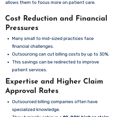
allows them to focus more on patient care.
Cost Reduction and Financial
Pressures
Many small to mid-sized practices face
financial challenges.
Outsourcing can cut billing costs by up to 30%.
This savings can be redirected to improve
patient services.
Expertise and Higher Claim
Approval Rates
Outsourced billing companies often have
specialized knowledge.