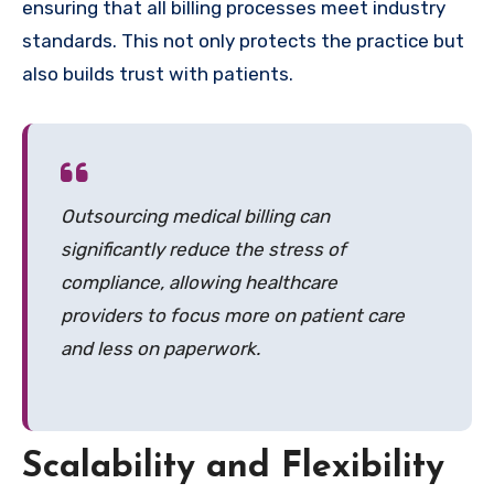
ensuring that all billing processes meet industry
standards. This not only protects the practice but
also builds trust with patients.
Outsourcing medical billing can
significantly reduce the stress of
compliance, allowing healthcare
providers to focus more on patient care
and less on paperwork.
Scalability and Flexibility