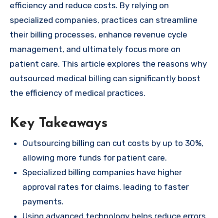
efficiency and reduce costs. By relying on
specialized companies, practices can streamline
their billing processes, enhance revenue cycle
management, and ultimately focus more on
patient care. This article explores the reasons why
outsourced medical billing can significantly boost
the efficiency of medical practices.
Key Takeaways
Outsourcing billing can cut costs by up to 30%,
allowing more funds for patient care.
Specialized billing companies have higher
approval rates for claims, leading to faster
payments.
Using advanced technology helps reduce errors