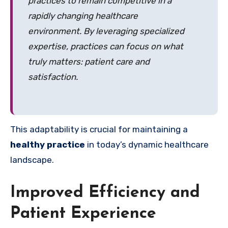
practices to remain competitive in a
rapidly changing healthcare
environment. By leveraging specialized
expertise, practices can focus on what
truly matters: patient care and
satisfaction.
This adaptability is crucial for maintaining a
healthy practice
in today’s dynamic healthcare
landscape.
Improved Efficiency and
Patient Experience