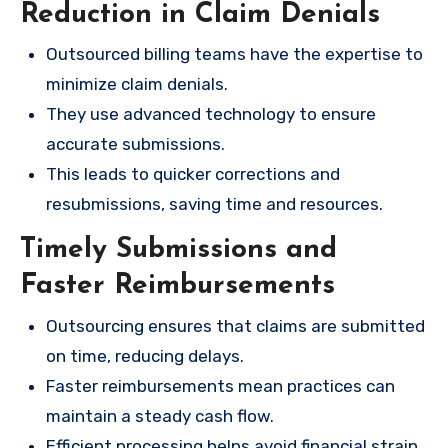
Reduction in Claim Denials
Outsourced billing teams have the expertise to
minimize claim denials.
They use advanced technology to ensure
accurate submissions.
This leads to quicker corrections and
resubmissions, saving time and resources.
Timely Submissions and
Faster Reimbursements
Outsourcing ensures that claims are submitted
on time, reducing delays.
Faster reimbursements mean practices can
maintain a steady cash flow.
Efficient processing helps avoid financial strain