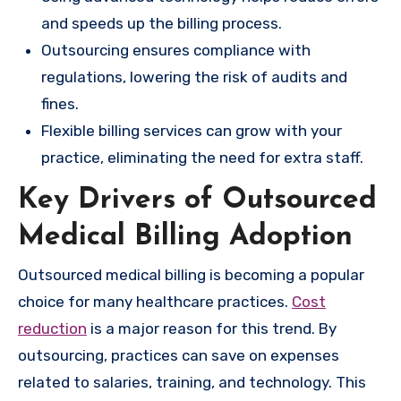
and speeds up the billing process.
Outsourcing ensures compliance with
regulations, lowering the risk of audits and
fines.
Flexible billing services can grow with your
practice, eliminating the need for extra staff.
Key Drivers of Outsourced
Medical Billing Adoption
Outsourced medical billing is becoming a popular
choice for many healthcare practices.
Cost
reduction
is a major reason for this trend. By
outsourcing, practices can save on expenses
related to salaries, training, and technology. This