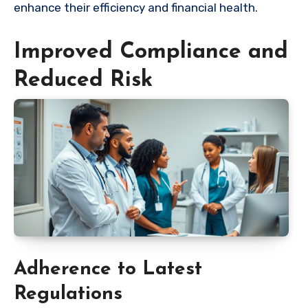
enhance their efficiency and financial health.
Improved Compliance and
Reduced Risk
Adherence to Latest
Regulations