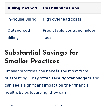
Billing Method
Cost Implications
In-house Billing
High overhead costs
Outsourced
Predictable costs, no hidden
Billing
fees
Substantial Savings for
Smaller Practices
Smaller practices can benefit the most from
outsourcing. They often face tighter budgets and
can see a significant impact on their financial
health. By outsourcing, they can: