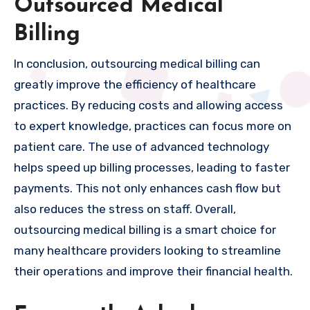
Outsourced Medical
Billing
In conclusion, outsourcing medical billing can
greatly improve the efficiency of healthcare
practices. By reducing costs and allowing access
to expert knowledge, practices can focus more on
patient care. The use of advanced technology
helps speed up billing processes, leading to faster
payments. This not only enhances cash flow but
also reduces the stress on staff. Overall,
outsourcing medical billing is a smart choice for
many healthcare providers looking to streamline
their operations and improve their financial health.