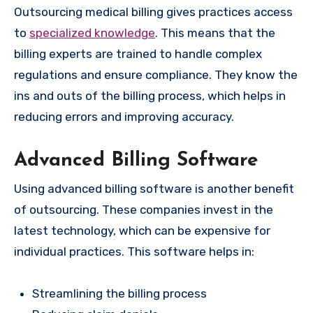
Outsourcing medical billing gives practices access
to
specialized knowledge
. This means that the
billing experts are trained to handle complex
regulations and ensure compliance. They know the
ins and outs of the billing process, which helps in
reducing errors and improving accuracy.
Advanced Billing Software
Using advanced billing software is another benefit
of outsourcing. These companies invest in the
latest technology, which can be expensive for
individual practices. This software helps in:
Streamlining the billing process