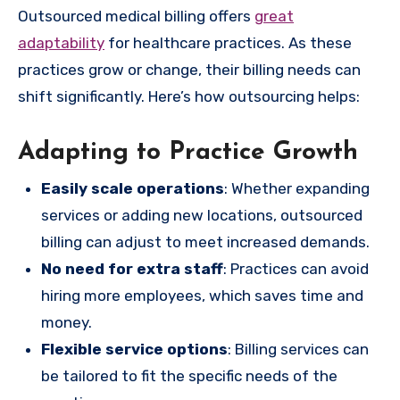
Outsourced medical billing offers
great
adaptability
for healthcare practices. As these
practices grow or change, their billing needs can
shift significantly. Here’s how outsourcing helps:
Adapting to Practice Growth
Easily scale operations
: Whether expanding
services or adding new locations, outsourced
billing can adjust to meet increased demands.
No need for extra staff
: Practices can avoid
hiring more employees, which saves time and
money.
Flexible service options
: Billing services can
be tailored to fit the specific needs of the