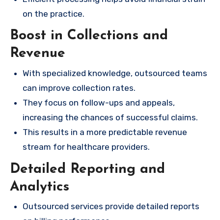
on the practice.
Boost in Collections and
Revenue
With specialized knowledge, outsourced teams
can improve collection rates.
They focus on follow-ups and appeals,
increasing the chances of successful claims.
This results in a more predictable revenue
stream for healthcare providers.
Detailed Reporting and
Analytics
Outsourced services provide detailed reports