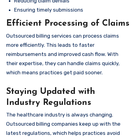
Reducing claim denials
Ensuring timely submissions
Efficient Processing of Claims
Outsourced billing services can process claims
more efficiently. This leads to faster
reimbursements and improved cash flow. With
their expertise, they can handle claims quickly,
which means practices get paid sooner.
Staying Updated with
Industry Regulations
The healthcare industry is always changing.
Outsourced billing companies keep up with the
latest regulations, which helps practices avoid