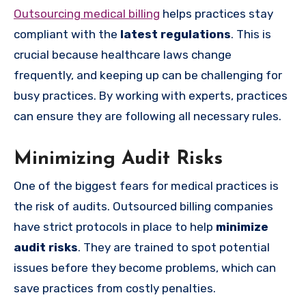
Outsourcing medical billing
helps practices stay
compliant with the
latest regulations
. This is
crucial because healthcare laws change
frequently, and keeping up can be challenging for
busy practices. By working with experts, practices
can ensure they are following all necessary rules.
Minimizing Audit Risks
One of the biggest fears for medical practices is
the risk of audits. Outsourced billing companies
have strict protocols in place to help
minimize
audit risks
. They are trained to spot potential
issues before they become problems, which can
save practices from costly penalties.