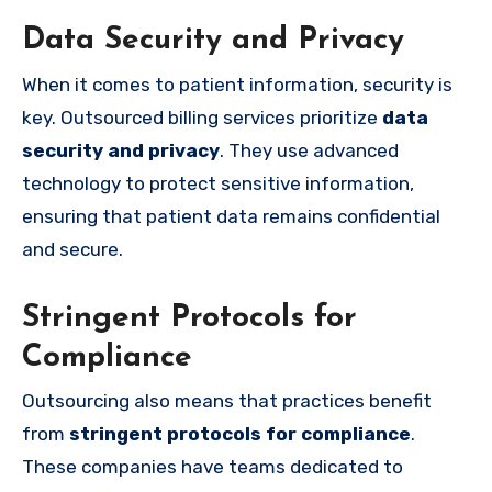
Data Security and Privacy
When it comes to patient information, security is
key. Outsourced billing services prioritize
data
security and privacy
. They use advanced
technology to protect sensitive information,
ensuring that patient data remains confidential
and secure.
Stringent Protocols for
Compliance
Outsourcing also means that practices benefit
from
stringent protocols for compliance
.
These companies have teams dedicated to