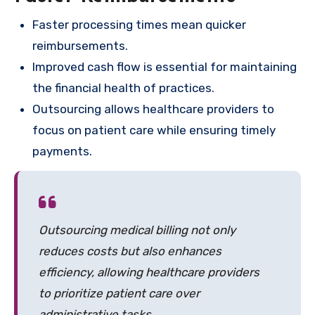
Faster processing times mean quicker
reimbursements.
Improved cash flow is essential for maintaining
the financial health of practices.
Outsourcing allows healthcare providers to
focus on patient care while ensuring timely
payments.
Outsourcing medical billing not only
reduces costs but also enhances
efficiency, allowing healthcare providers
to prioritize patient care over
administrative tasks.