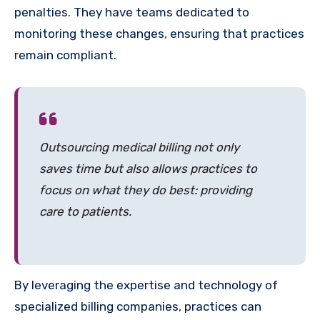
penalties. They have teams dedicated to
monitoring these changes, ensuring that practices
remain compliant.
Outsourcing medical billing not only
saves time but also allows practices to
focus on what they do best: providing
care to patients.
By leveraging the expertise and technology of
specialized billing companies, practices can