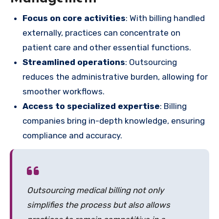
Focus on core activities
: With billing handled
externally, practices can concentrate on
patient care and other essential functions.
Streamlined operations
: Outsourcing
reduces the administrative burden, allowing for
smoother workflows.
Access to specialized expertise
: Billing
companies bring in-depth knowledge, ensuring
compliance and accuracy.
Outsourcing medical billing not only
simplifies the process but also allows