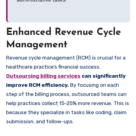
Enhanced Revenue Cycle
Management
Revenue cycle management (RCM) is crucial for a
healthcare practice’s financial success.
Outsourcing billing services
can significantly
improve RCM efficiency.
By focusing on each
step of the billing process, outsourced teams can
help practices collect 15-25% more revenue. This is
because they specialize in tasks like coding, claim
submission, and follow-ups.