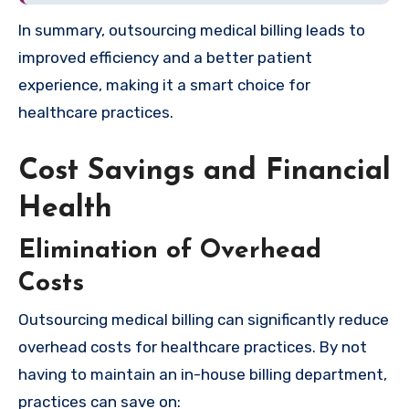
In summary, outsourcing medical billing leads to
improved efficiency and a better patient
experience, making it a smart choice for
healthcare practices.
Cost Savings and Financial
Health
Elimination of Overhead
Costs
Outsourcing medical billing can significantly reduce
overhead costs for healthcare practices. By not
having to maintain an in-house billing department,
practices can save on: