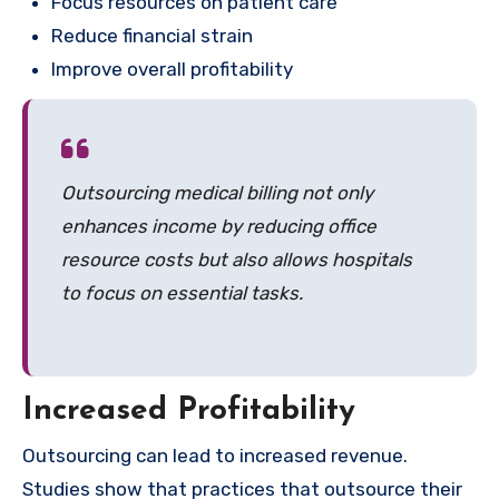
Focus resources on patient care
Reduce financial strain
Improve overall profitability
Outsourcing medical billing not only
enhances income by reducing office
resource costs but also allows hospitals
to focus on essential tasks.
Increased Profitability
Outsourcing can lead to increased revenue.
Studies show that practices that outsource their