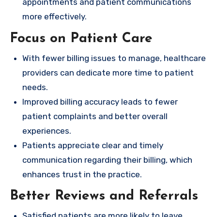
appointments and patient communications
more effectively.
Focus on Patient Care
With fewer billing issues to manage, healthcare
providers can dedicate more time to patient
needs.
Improved billing accuracy leads to fewer
patient complaints and better overall
experiences.
Patients appreciate clear and timely
communication regarding their billing, which
enhances trust in the practice.
Better Reviews and Referrals
Satisfied patients are more likely to leave