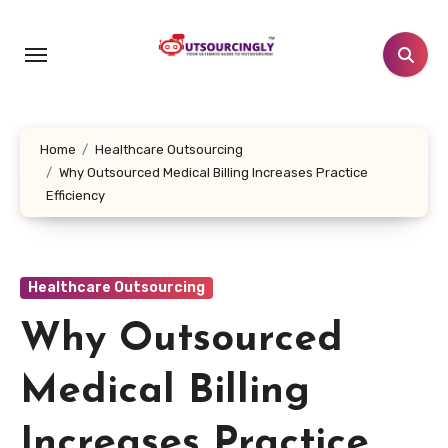
Skip
to
content
Home
Healthcare Outsourcing
Why Outsourced Medical Billing Increases Practice
Efficiency
Healthcare Outsourcing
Why Outsourced
Medical Billing
Increases Practice