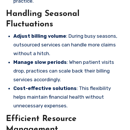
practice.
Handling Seasonal
Fluctuations
Adjust billing volume
: During busy seasons,
outsourced services can handle more claims
without a hitch.
Manage slow periods
: When patient visits
drop, practices can scale back their billing
services accordingly.
Cost-effective solutions
: This flexibility
helps maintain financial health without
unnecessary expenses.
Efficient Resource
Management