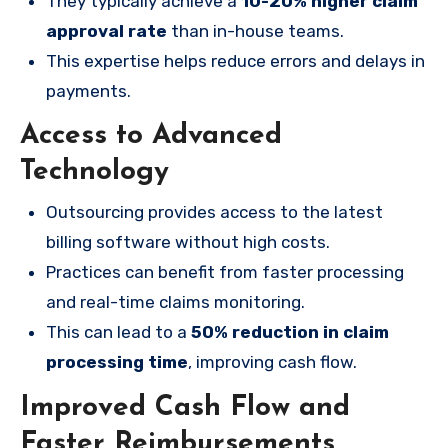
They typically achieve a
10-20% higher claim
approval rate
than in-house teams.
This expertise helps reduce errors and delays in
payments.
Access to Advanced
Technology
Outsourcing provides access to the latest
billing software without high costs.
Practices can benefit from faster processing
and real-time claims monitoring.
This can lead to a
50% reduction in claim
processing time
, improving cash flow.
Improved Cash Flow and
Faster Reimbursements