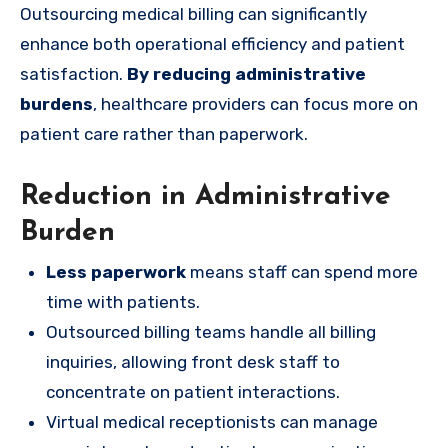
Outsourcing medical billing can significantly
enhance both operational efficiency and patient
satisfaction.
By reducing administrative
burdens
, healthcare providers can focus more on
patient care rather than paperwork.
Reduction in Administrative
Burden
Less paperwork
means staff can spend more
time with patients.
Outsourced billing teams handle all billing
inquiries, allowing front desk staff to
concentrate on patient interactions.
Virtual medical receptionists can manage