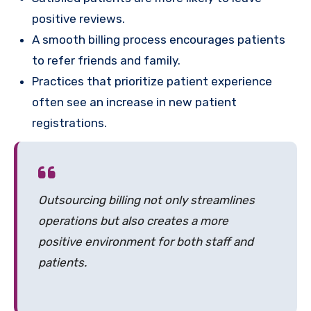
positive reviews.
A smooth billing process encourages patients
to refer friends and family.
Practices that prioritize patient experience
often see an increase in new patient
registrations.
Outsourcing billing not only streamlines
operations but also creates a more
positive environment for both staff and
patients.